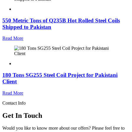
550 Metric Tons of Q235B Hot Rolled Steel Coils
Shipped to Pakistan
Read More
180 Tons SG255 Steel Coil Project for Pakistani
Client
Read More
Contact Info
Get In Touch
Would you like to know more about our offers? Please feel free to