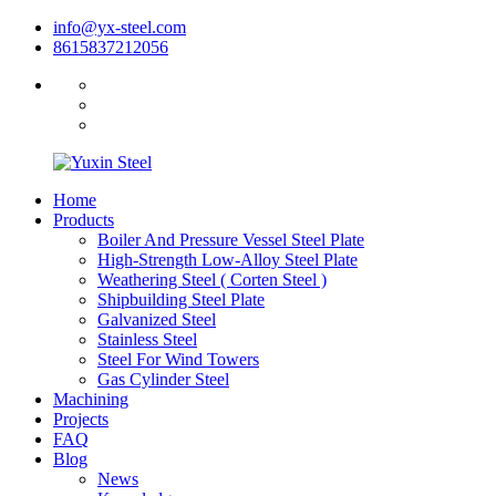
info@yx-steel.com
8615837212056
Home
Products
Boiler And Pressure Vessel Steel Plate
High-Strength Low-Alloy Steel Plate
Weathering Steel ( Corten Steel )
Shipbuilding Steel Plate
Galvanized Steel
Stainless Steel
Steel For Wind Towers
Gas Cylinder Steel
Machining
Projects
FAQ
Blog
News