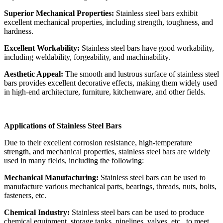
Superior Mechanical Properties:
Stainless steel bars exhibit
excellent mechanical properties, including strength, toughness, and
hardness.
Excellent Workability:
Stainless steel bars have good workability,
including weldability, forgeability, and machinability.
Aesthetic Appeal:
The smooth and lustrous surface of stainless steel
bars provides excellent decorative effects, making them widely used
in high-end architecture, furniture, kitchenware, and other fields.
Applications of Stainless Steel Bars
Due to their excellent corrosion resistance, high-temperature
strength, and mechanical properties, stainless steel bars are widely
used in many fields, including the following:
Mechanical Manufacturing:
Stainless steel bars can be used to
manufacture various mechanical parts, bearings, threads, nuts, bolts,
fasteners, etc.
Chemical Industry:
Stainless steel bars can be used to produce
chemical equipment, storage tanks, pipelines, valves, etc., to meet