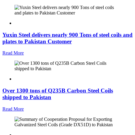
Yuxin Steel delivers nearly 900 Tons of steel coils and
plates to Pakistan Customer
Read More
Over 1300 tons of Q235B Carbon Steel Coils
shipped to Pakistan
Read More