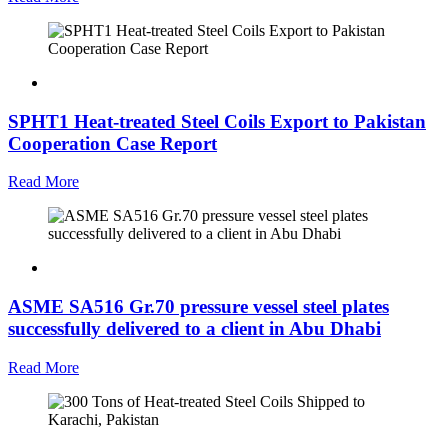
SPHT1 Heat-treated Steel Coils Export to Pakistan
Cooperation Case Report
Read More
ASME SA516 Gr.70 pressure vessel steel plates
successfully delivered to a client in Abu Dhabi
Read More