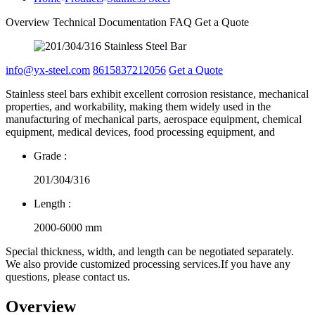
Overview
Technical Documentation
FAQ
Get a Quote
info@yx-steel.com
8615837212056
Get a Quote
Stainless steel bars exhibit excellent corrosion resistance, mechanical
properties, and workability, making them widely used in the
manufacturing of mechanical parts, aerospace equipment, chemical
equipment, medical devices, food processing equipment, and
Grade :
201/304/316
Length :
2000-6000 mm
Special thickness, width, and length can be negotiated separately.
We also provide customized processing services.If you have any
questions, please contact us.
Overview