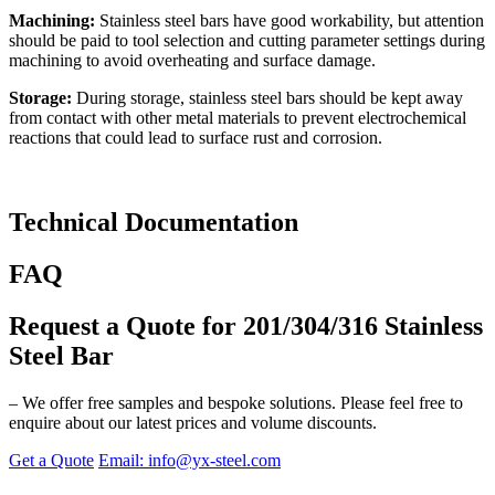
Machining:
Stainless steel bars have good workability, but attention
should be paid to tool selection and cutting parameter settings during
machining to avoid overheating and surface damage.
Storage:
During storage, stainless steel bars should be kept away
from contact with other metal materials to prevent electrochemical
reactions that could lead to surface rust and corrosion.
Technical Documentation
FAQ
Request a Quote for 201/304/316 Stainless
Steel Bar
– We offer free samples and bespoke solutions. Please feel free to
enquire about our latest prices and volume discounts.
Get a Quote
Email: info@yx-steel.com