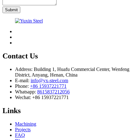
Submit
Contact Us
Address:
Building 1, Huafu Commercial Center, Wenfeng
District, Anyang, Henan, China
E-mail:
info@yx-steel.com
Phone:
+86 15937221771
Whatsapp:
8615837212056
Wechat:
+86 15937221771
Links
Machining
Projects
FAQ