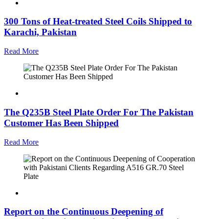
300 Tons of Heat-treated Steel Coils Shipped to
Karachi, Pakistan
Read More
The Q235B Steel Plate Order For The Pakistan
Customer Has Been Shipped
Read More
Report on the Continuous Deepening of