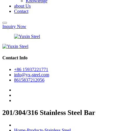
Knowledge
about Us
Contact
Inquiry Now
Contact Info
+86 15937221771
info@yx-steel.com
8615837212056
201/304/316 Stainless Steel Bar
Home
-
Products
-
Stainless Steel