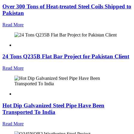
Over 300 Tons of Heat-treated Steel Coils Shipped to
Pakistan
Read More
24 Tons Q235B Flat Bar Project for Pakistan Client
Read More
Hot Dip Galvanized Steel Pipe Have Been
Transported To India
Read More