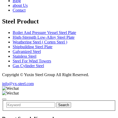
Blog
about Us
Contact
Steel Product
Boiler And Pressure Vessel Steel Plate
High-Strength Low-Alloy Steel Plate
Weathering Steel ( Corten Steel )
Shipbuilding Steel Plate
Galvanized Steel
Stainless Steel
Steel For Wind Towers
Gas Cylinder Steel
Copyright © Yuxin Steel Group All Right Reserved.
info@yx-steel.com
Search