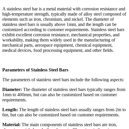
A stainless steel bar is a metal material with corrosion resistance and
high-temperature strength, typically made of alloy steel composed of
elements such as iron, chromium, and nickel. The diameter of
stainless steel bars is usually above 1mm, and the length can be
customized according to customer requirements. Stainless steel bars
exhibit excellent corrosion resistance, mechanical properties, and
workability, making them widely used in the manufacturing of
mechanical parts, aerospace equipment, chemical equipment,
medical devices, food processing equipment, and other fields.
Parameters of Stainless Steel Bars
The parameters of stainless steel bars include the following aspects:
Diameter:
The diameter of stainless steel bars typically ranges from
1mm to 400mm, but can also be customized based on customer
requirements.
Length:
The length of stainless steel bars usually ranges from 2m to
6m, but can also be customized based on customer requirements.
Material:
The main components of stainless steel bars are iron,