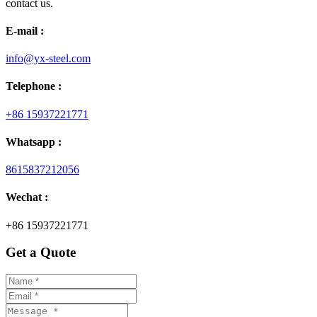
contact us.
E-mail :
info@yx-steel.com
Telephone :
+86 15937221771
Whatsapp :
8615837212056
Wechat :
+86 15937221771
Get a Quote