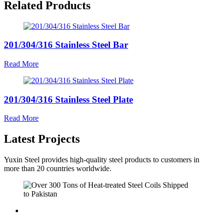
Related Products
201/304/316 Stainless Steel Bar
Read More
201/304/316 Stainless Steel Plate
Read More
Latest Projects
Yuxin Steel provides high-quality steel products to customers in
more than 20 countries worldwide.