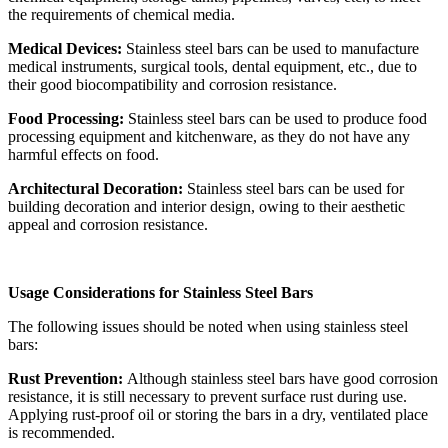
the requirements of chemical media.
Medical Devices:
Stainless steel bars can be used to manufacture
medical instruments, surgical tools, dental equipment, etc., due to
their good biocompatibility and corrosion resistance.
Food Processing:
Stainless steel bars can be used to produce food
processing equipment and kitchenware, as they do not have any
harmful effects on food.
Architectural Decoration:
Stainless steel bars can be used for
building decoration and interior design, owing to their aesthetic
appeal and corrosion resistance.
Usage Considerations for Stainless Steel Bars
The following issues should be noted when using stainless steel
bars:
Rust Prevention:
Although stainless steel bars have good corrosion
resistance, it is still necessary to prevent surface rust during use.
Applying rust-proof oil or storing the bars in a dry, ventilated place
is recommended.