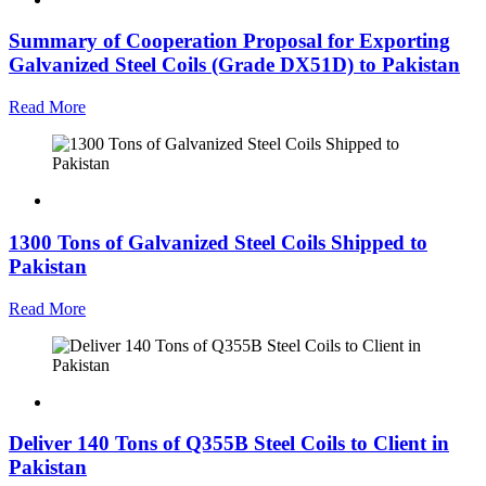
Summary of Cooperation Proposal for Exporting
Galvanized Steel Coils (Grade DX51D) to Pakistan
Read More
1300 Tons of Galvanized Steel Coils Shipped to
Pakistan
Read More
Deliver 140 Tons of Q355B Steel Coils to Client in
Pakistan