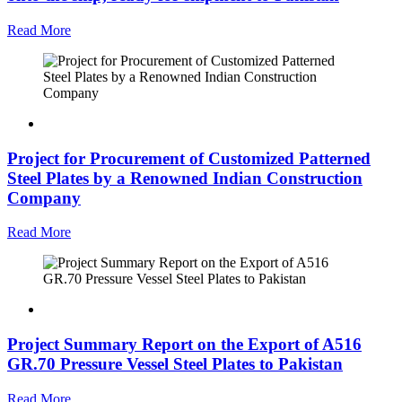
Read More
Project for Procurement of Customized Patterned
Steel Plates by a Renowned Indian Construction
Company
Read More
Project Summary Report on the Export of A516
GR.70 Pressure Vessel Steel Plates to Pakistan
Read More