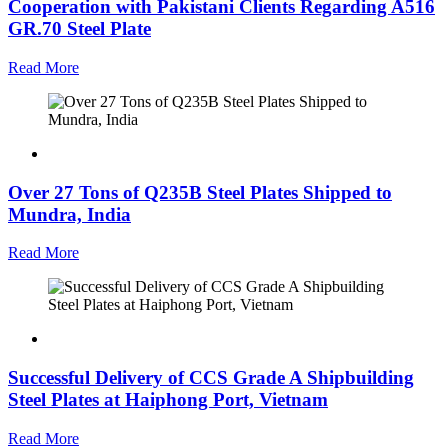
Cooperation with Pakistani Clients Regarding A516
GR.70 Steel Plate
Read More
Over 27 Tons of Q235B Steel Plates Shipped to
Mundra, India
Read More
Successful Delivery of CCS Grade A Shipbuilding
Steel Plates at Haiphong Port, Vietnam
Read More