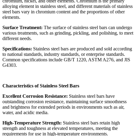
chromium, nickel, and other elements. Chromium is the primary
alloying element in stainless steel, and different materials of stainless
steel bars vary in chromium content and the proportions of other
elements.
Surface Treatment:
The surface of stainless steel bars can undergo
various treatments, such as grinding, pickling, and polishing, to meet
different needs.
Specifications:
Stainless steel bars are produced and sold according
to national standards, industry standards, or enterprise standards.
Common specifications include GB/T 1220, ASTM A276, and JIS
G4303.
Characteristics of Stainless Steel Bars
Excellent Corrosion Resistance:
Stainless steel bars have
outstanding corrosion resistance, maintaining surface smoothness
and brightness for extended periods in environments such as air,
water, and acidic media.
High-Temperature Strength:
Stainless steel bars retain high
strength and toughness at elevated temperatures, meeting the
requirements for use in high-temperature environments.