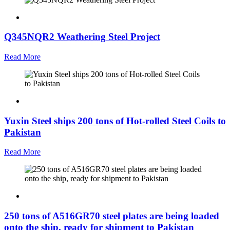
Q345NQR2 Weathering Steel Project
Read More
Yuxin Steel ships 200 tons of Hot-rolled Steel Coils to
Pakistan
Read More
250 tons of A516GR70 steel plates are being loaded
onto the ship, ready for shipment to Pakistan