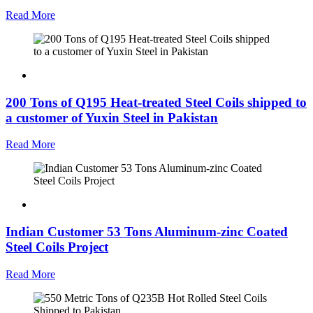
Read More
200 Tons of Q195 Heat-treated Steel Coils shipped to
a customer of Yuxin Steel in Pakistan
Read More
Indian Customer 53 Tons Aluminum-zinc Coated
Steel Coils Project
Read More