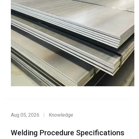
Aug 05, 2026
Knowledge
Welding Procedure Specifications