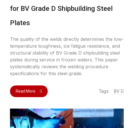
for BV Grade D Shipbuilding Steel
Plates
The quality of the welds directly determines the low-
temperature toughness, ice fatigue resistance, and
structural stability of BV Grade D shipbuilding steel
plates during service in frozen waters. This paper
systematically reviews the welding procedure
specifications for this steel grade.
Tags:
BV D
Read More