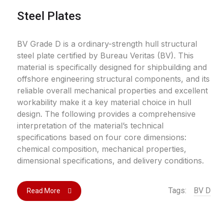
Steel Plates
BV Grade D is a ordinary-strength hull structural
steel plate certified by Bureau Veritas (BV). This
material is specifically designed for shipbuilding and
offshore engineering structural components, and its
reliable overall mechanical properties and excellent
workability make it a key material choice in hull
design. The following provides a comprehensive
interpretation of the material’s technical
specifications based on four core dimensions:
chemical composition, mechanical properties,
dimensional specifications, and delivery conditions.
Tags:
BV D
Read More