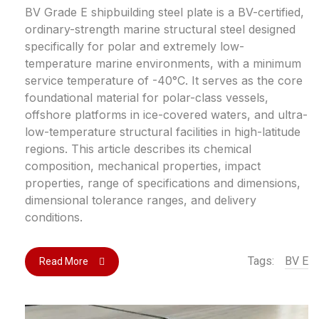
BV Grade E shipbuilding steel plate is a BV-certified,
ordinary-strength marine structural steel designed
specifically for polar and extremely low-
temperature marine environments, with a minimum
service temperature of -40°C. It serves as the core
foundational material for polar-class vessels,
offshore platforms in ice-covered waters, and ultra-
low-temperature structural facilities in high-latitude
regions. This article describes its chemical
composition, mechanical properties, impact
properties, range of specifications and dimensions,
dimensional tolerance ranges, and delivery
conditions.
Tags:
BV E
Read More