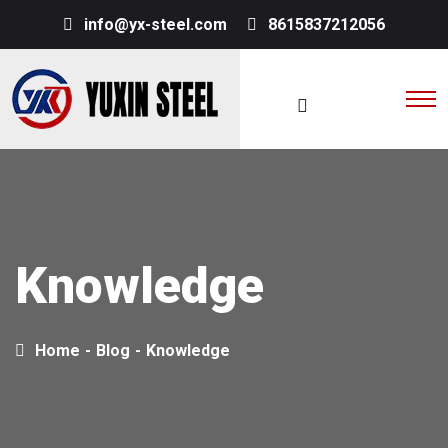
info@yx-steel.com
8615837212056
Knowledge
Home
-
Blog
-
Knowledge