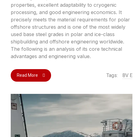
properties, excellent adaptability to cryogenic
processing, and good engineering economics. It
precisely meets the material requirements for polar
offshore structures and is one of the most widely
used base steel grades in polar and ice-class
shipbuilding and offshore engineering worldwide.
The following is an analysis of its core technical
advantages and engineering value.
Tags:
BV E
Read More