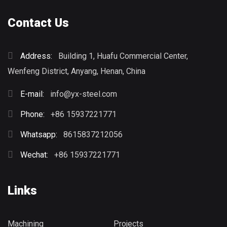
Contact Us
Address:
Building 1, Huafu Commercial Center,
Wenfeng District, Anyang, Henan, China
E-mail:
info@yx-steel.com
Phone:
+86 15937221771
Whatsapp:
8615837212056
Wechat:
+86 15937221771
Links
Machining
Projects