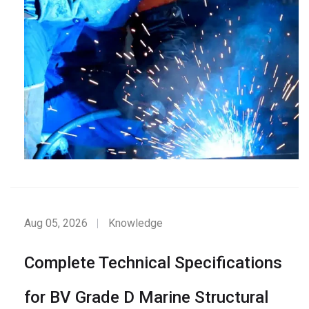
Aug 05, 2026
Knowledge
Complete Technical Specifications
for BV Grade D Marine Structural