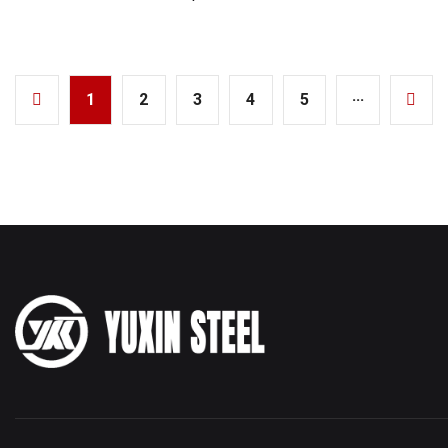
1
2
3
4
5
···