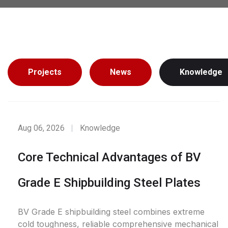
Projects
News
Knowledge
Aug 06, 2026
Knowledge
Core Technical Advantages of BV
Grade E Shipbuilding Steel Plates
BV Grade E shipbuilding steel combines extreme
cold toughness, reliable comprehensive mechanical