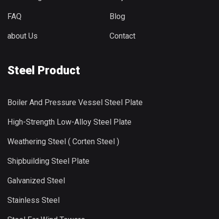
FAQ
Blog
about Us
Contact
Steel Product
Boiler And Pressure Vessel Steel Plate
High-Strength Low-Alloy Steel Plate
Weathering Steel ( Corten Steel )
Shipbuilding Steel Plate
Galvanized Steel
Stainless Steel