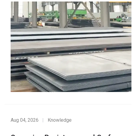
Aug 04, 2026
Knowledge