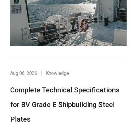
Aug 06, 2026
Knowledge
Complete Technical Specifications
for BV Grade E Shipbuilding Steel
Plates