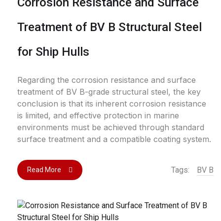
Corrosion Resistance and Surface
Treatment of BV B Structural Steel
for Ship Hulls
Regarding the corrosion resistance and surface
treatment of BV B-grade structural steel, the key
conclusion is that its inherent corrosion resistance
is limited, and effective protection in marine
environments must be achieved through standard
surface treatment and a compatible coating system.
Tags:
BV B
Read More