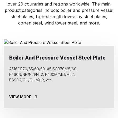
over 20 countries and regions worldwide. The main
product categories include: boiler and pressure vessel
steel plates, high-strength low-alloy steel plates,
corten steel, wind tower steel, and more.
Boiler And Pressure Vessel Steel Plate
A516GR70/65/60/50, A515GR70/65/60,
P460N/NH/NL1/NL2, P460M/ML1/ML2,
P690Q/QH/QL1/QL2, etc.
VIEW MORE