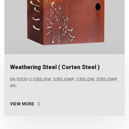
Weathering Steel ( Corten Steel )
EN 10025-2 S355J0W, S355J0WP, S355J2W, S355J2WP,
etc.
VIEW MORE