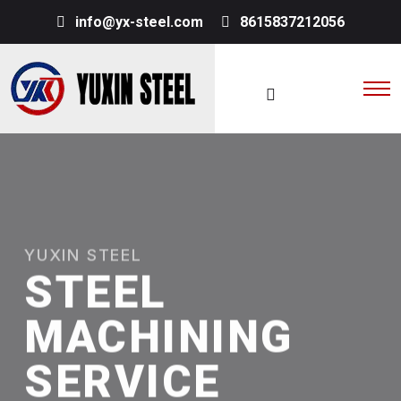
info@yx-steel.com
8615837212056
YUXIN STEEL
STEEL
MACHINING
SERVICE