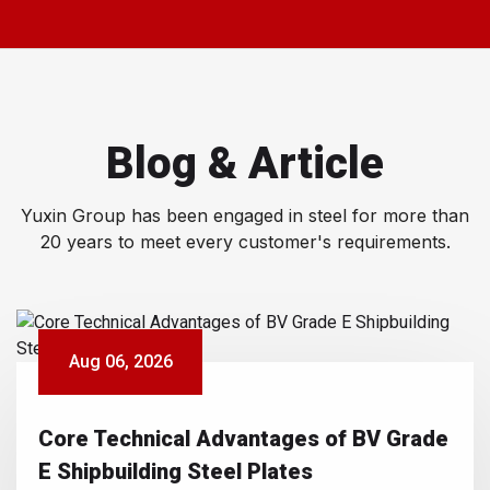
Blog & Article
Yuxin Group has been engaged in steel for more than
20 years to meet every customer's requirements.
Aug 06, 2026
Core Technical Advantages of BV Grade
E Shipbuilding Steel Plates