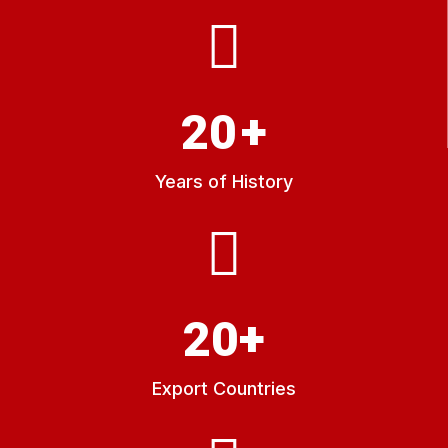
20
+
Years of History
20
+
Export Countries