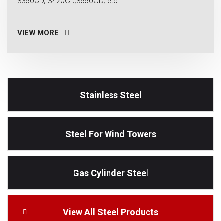
S350GD, S420GD,S550GD, etc.
VIEW MORE
Stainless Steel
Steel For Wind Towers
Gas Cylinder Steel
View All Steel Products