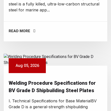
steel is a fully killed, ultra-low-carbon structural
steel for marine app...
READ MORE
Aug 05, 2026
Welding Procedure Specifications for
BV Grade D Shipbuilding Steel Plates
I. Technical Specifications for Base MaterialBV
Grade D is a general-strength shipbuilding