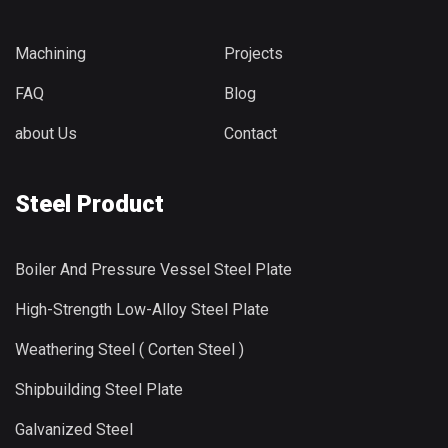
Machining
Projects
FAQ
Blog
about Us
Contact
Steel Product
Boiler And Pressure Vessel Steel Plate
High-Strength Low-Alloy Steel Plate
Weathering Steel ( Corten Steel )
Shipbuilding Steel Plate
Galvanized Steel