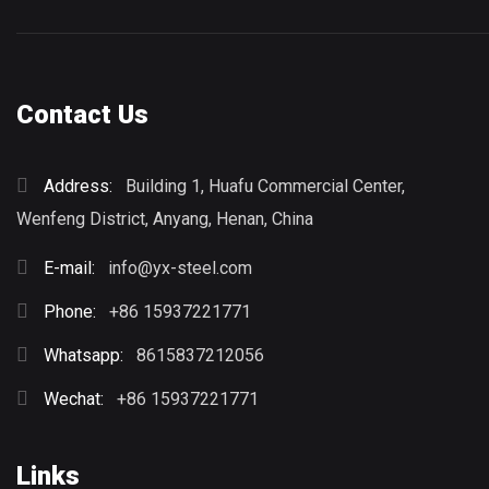
Contact Us
Address:
Building 1, Huafu Commercial Center,
Wenfeng District, Anyang, Henan, China
E-mail:
info@yx-steel.com
Phone:
+86 15937221771
Whatsapp:
8615837212056
Wechat:
+86 15937221771
Links