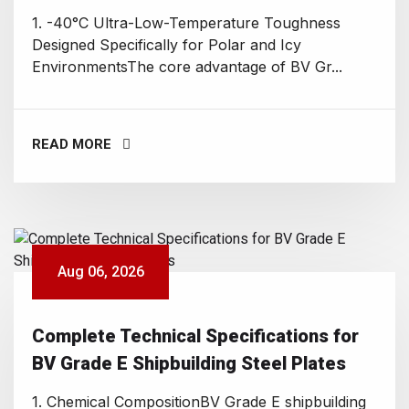
1. -40°C Ultra-Low-Temperature Toughness
Designed Specifically for Polar and Icy
EnvironmentsThe core advantage of BV Gr...
READ MORE
Aug 06, 2026
Complete Technical Specifications for
BV Grade E Shipbuilding Steel Plates
1. Chemical CompositionBV Grade E shipbuilding