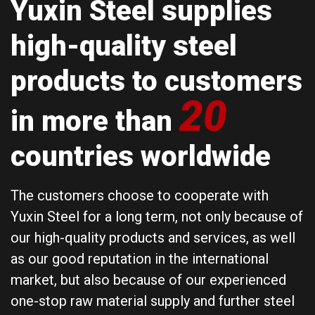
Yuxin Steel supplies
high-quality steel
products to customers
20
in more than
countries worldwide
The customers choose to cooperate with
Yuxin Steel for a long term, not only because of
our high-quality products and services, as well
as our good reputation in the international
market, but also because of our experienced
one-stop raw material supply and further steel