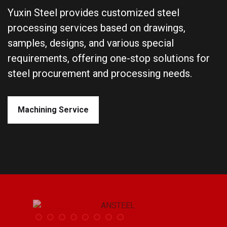
Yuxin Steel provides customized steel
processing services based on drawings,
samples, designs, and various special
requirements, offering one-stop solutions for
steel procurement and processing needs.
Machining Service