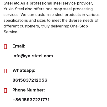
Steel,etc.As a professional steel service provider,
Yuxin Steel also offers one-stop steel processing
services. We can customize steel products in various
specifications and sizes to meet the diverse needs of
different customers, truly delivering: One-Stop
Service.
Email:
info@yx-steel.com
Whatsapp:
8615837212056
Phone Number:
+86 15937221771