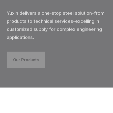
Yuxin delivers a one-stop steel solution-from
products to technical services-excelling in
customized supply for complex engineering
applications.
Our Products