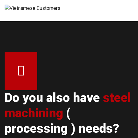
Do you also have
steel
machining
(
processing ) needs?