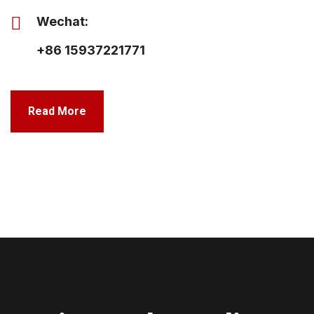
Wechat:
+86 15937221771
Read More