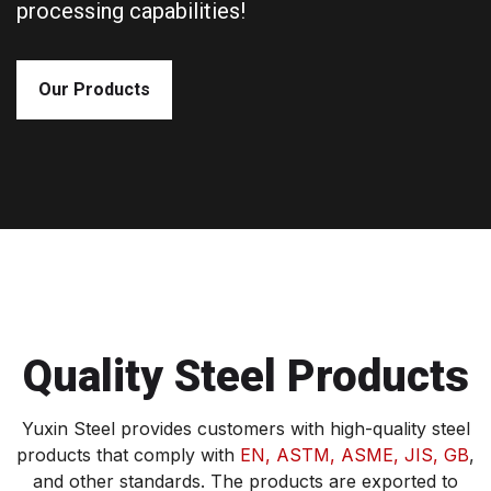
processing capabilities!
Our Products
Quality Steel Products
Yuxin Steel provides customers with high-quality steel
products that comply with
EN, ASTM, ASME, JIS, GB
,
and other standards. The products are exported to