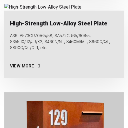
High-Strength Low-Alloy Steel Plate
A36, A573GR70/65/58, SA572GR65/60/55,
S355J0/J2/JR/K2, S460N/NL, S460M/ML, S960Q/QL,
S890Q/QL/QL1, etc.
VIEW MORE