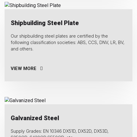
Shipbuilding Steel Plate
Our shipbuilding steel plates are certified by the
following classification societies: ABS, CCS, DNV, LR, BV,
and others.
VIEW MORE
Galvanized Steel
Supply Grades: EN 10346 DX51D, DX52D, DX53D,