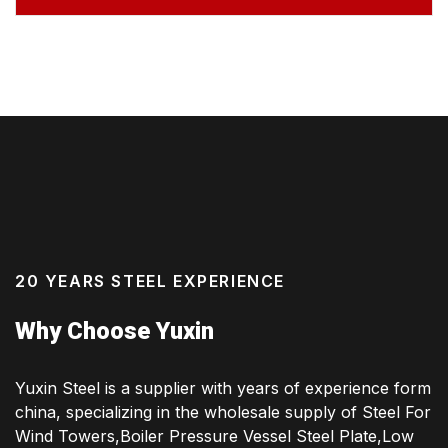
20 YEARS STEEL EXPERIENCE
Why Choose Yuxin
Yuxin Steel is a supplier with years of experience form
china, specializing in the wholesale supply of Steel For
Wind Towers,Boiler Pressure Vessel Steel Plate,Low