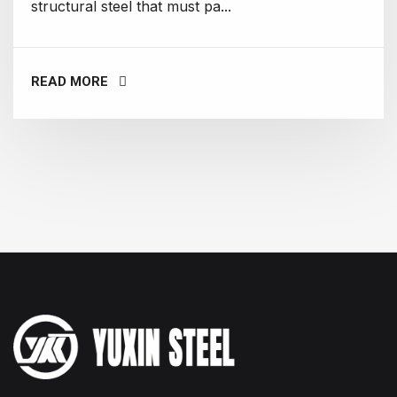
structural steel that must pa...
READ MORE