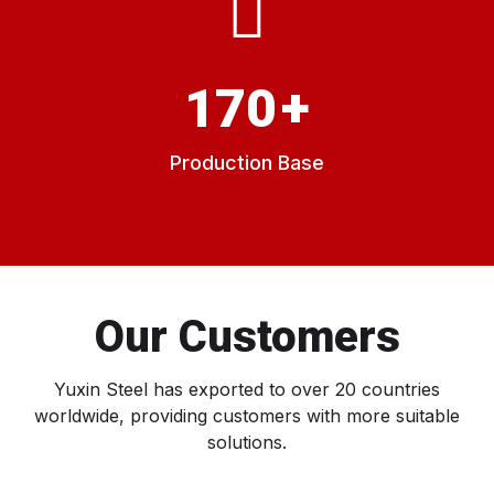
170
+
Production Base
Our Customers
Yuxin Steel has exported to over 20 countries
worldwide, providing customers with more suitable
solutions.