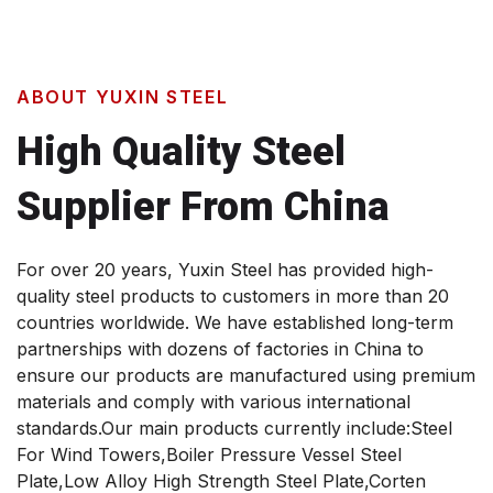
ABOUT YUXIN STEEL
High Quality Steel
Supplier From China
For over 20 years, Yuxin Steel has provided high-
quality steel products to customers in more than 20
countries worldwide. We have established long-term
partnerships with dozens of factories in China to
ensure our products are manufactured using premium
materials and comply with various international
standards.Our main products currently include:Steel
For Wind Towers,Boiler Pressure Vessel Steel
Plate,Low Alloy High Strength Steel Plate,Corten