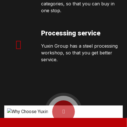
categories, so that you can buy in
one stop.
Processing service
Yuxin Group has a steel processing
workshop, so that you get better
service.