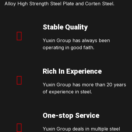
Alloy High Strength Steel Plate and Corten Steel.
Stable Quality
Yuxin Group has always been
operating in good faith.
Rich In Experience
Yuxin Group has more than 20 years
of experience in steel.
One-stop Service
Yuxin Group deals in multiple steel