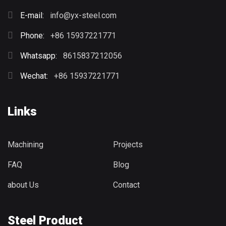
E-mail:
info@yx-steel.com
Phone:
+86 15937221771
Whatsapp:
8615837212056
Wechat:
+86 15937221771
Links
Machining
Projects
FAQ
Blog
about Us
Contact
Steel Product