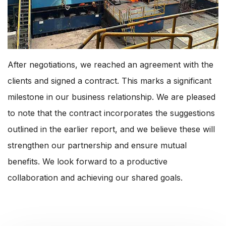
After negotiations, we reached an agreement with the
clients and signed a contract. This marks a significant
milestone in our business relationship. We are pleased
to note that the contract incorporates the suggestions
outlined in the earlier report, and we believe these will
strengthen our partnership and ensure mutual
benefits. We look forward to a productive
collaboration and achieving our shared goals.