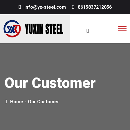
info@yx-steel.com
8615837212056
Our Customer
Home
-
Our Customer