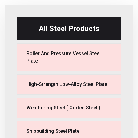
All Steel Products
Boiler And Pressure Vessel Steel
Plate
High-Strength Low-Alloy Steel Plate
Weathering Steel ( Corten Steel )
Shipbuilding Steel Plate