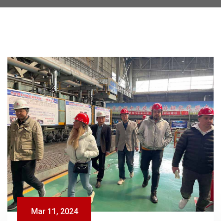
Mar 11, 2024