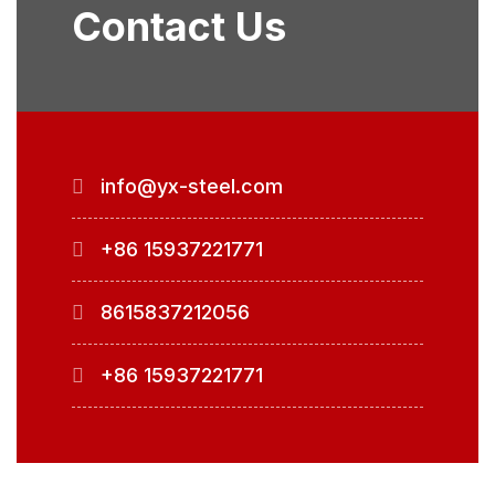
Contact Us
info@yx-steel.com
+86 15937221771
8615837212056
+86 15937221771