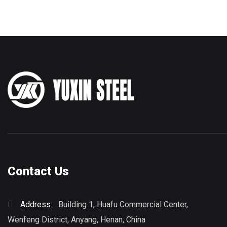
Contact Us
Address:
Building 1, Huafu Commercial Center,
Wenfeng District, Anyang, Henan, China