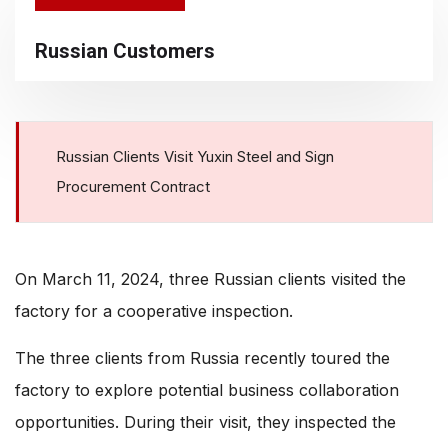
Russian Customers
Russian Clients Visit Yuxin Steel and Sign
Procurement Contract
On March 11, 2024, three Russian clients visited the
factory for a cooperative inspection.
The three clients from Russia recently toured the
factory to explore potential business collaboration
opportunities. During their visit, they inspected the