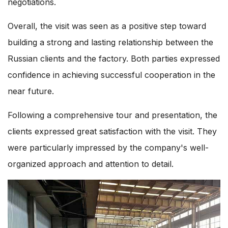
negotiations.
Overall, the visit was seen as a positive step toward
building a strong and lasting relationship between the
Russian clients and the factory. Both parties expressed
confidence in achieving successful cooperation in the
near future.
Following a comprehensive tour and presentation, the
clients expressed great satisfaction with the visit. They
were particularly impressed by the company's well-
organized approach and attention to detail.