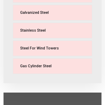
Galvanized Steel
Stainless Steel
Steel For Wind Towers
Gas Cylinder Steel