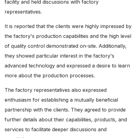
facility and held discussions with factory
representatives.
It is reported that the clients were highly impressed by
the factory's production capabilities and the high level
of quality control demonstrated on-site. Additionally,
they showed particular interest in the factory's
advanced technology and expressed a desire to learn
more about the production processes.
The factory representatives also expressed
enthusiasm for establishing a mutually beneficial
partnership with the clients. They agreed to provide
further details about their capabilities, products, and
services to facilitate deeper discussions and