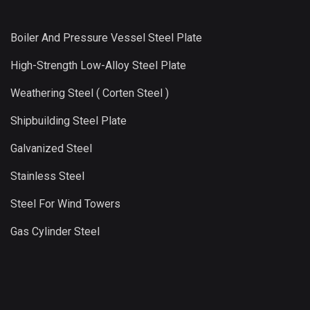
Boiler And Pressure Vessel Steel Plate
High-Strength Low-Alloy Steel Plate
Weathering Steel ( Corten Steel )
Shipbuilding Steel Plate
Galvanized Steel
Stainless Steel
Steel For Wind Towers
Gas Cylinder Steel