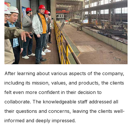
After learning about various aspects of the company,
including its mission, values, and products, the clients
felt even more confident in their decision to
collaborate. The knowledgeable staff addressed all
their questions and concerns, leaving the clients well-
informed and deeply impressed.