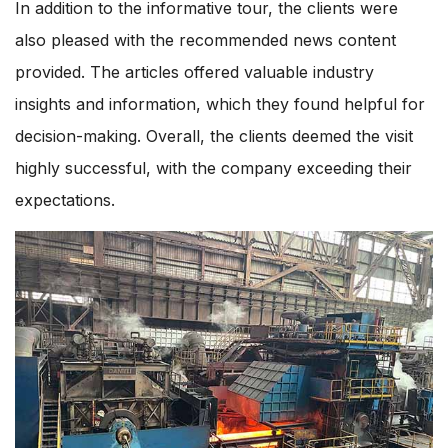
In addition to the informative tour, the clients were
also pleased with the recommended news content
provided. The articles offered valuable industry
insights and information, which they found helpful for
decision-making. Overall, the clients deemed the visit
highly successful, with the company exceeding their
expectations.