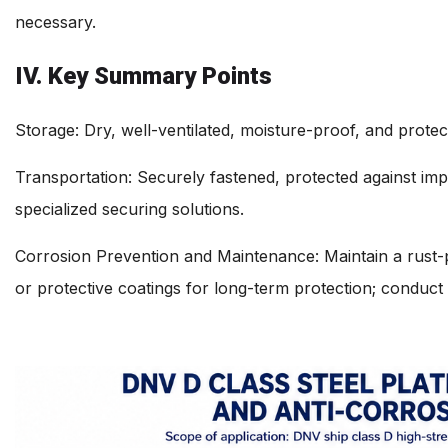
necessary.
IV. Key Summary Points
Storage: Dry, well-ventilated, moisture-proof, and protec
Transportation: Securely fastened, protected against impac
specialized securing solutions.
Corrosion Prevention and Maintenance: Maintain a rust-pr
or protective coatings for long-term protection; conduct