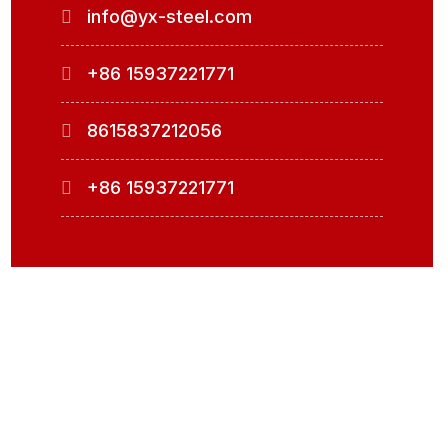
info@yx-steel.com
+86 15937221771
8615837212056
+86 15937221771