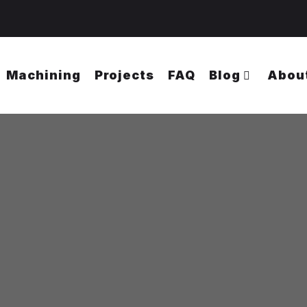
Machining
Projects
FAQ
Blog
Abou