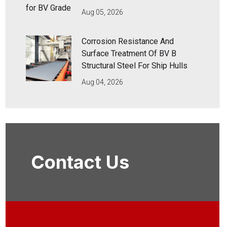
Aug 05, 2026
Corrosion Resistance And
Surface Treatment Of BV B
Structural Steel For Ship Hulls
Aug 04, 2026
Contact Us