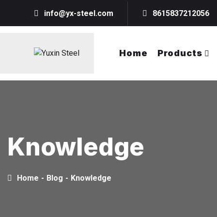
info@yx-steel.com
8615837212056
Home
Products
Knowledge
Home
-
Blog
-
Knowledge