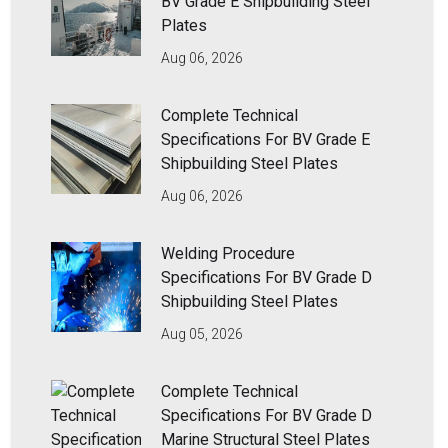
BV Grade E Shipbuilding Steel
Plates
Aug 06, 2026
Complete Technical
Specifications For BV Grade E
Shipbuilding Steel Plates
Aug 06, 2026
Welding Procedure
Specifications For BV Grade D
Shipbuilding Steel Plates
Aug 05, 2026
Complete Technical
Specifications For BV Grade D
Marine Structural Steel Plates