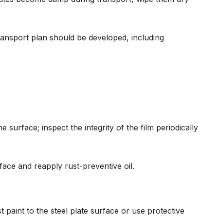
 transport plan should be developed, including
e surface; inspect the integrity of the film periodically
face and reapply rust-preventive oil.
t paint to the steel plate surface or use protective