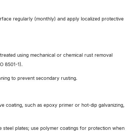
rface regularly (monthly) and apply localized protective
 treated using mechanical or chemical rust removal
O 8501-1).
aning to prevent secondary rusting.
e coating, such as epoxy primer or hot-dip galvanizing,
e steel plates; use polymer coatings for protection when