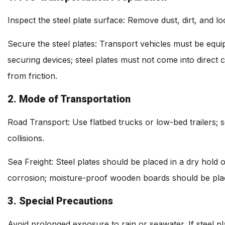
Inspect the steel plate surface: Remove dust, dirt, and lo
Secure the steel plates: Transport vehicles must be equip
securing devices; steel plates must not come into direct
from friction.
2. Mode of Transportation
Road Transport: Use flatbed trucks or low-bed trailers; s
collisions.
Sea Freight: Steel plates should be placed in a dry hold 
corrosion; moisture-proof wooden boards should be pl
3. Special Precautions
Avoid prolonged exposure to rain or seawater. If steel 