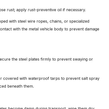
ose rust; apply rust-preventive oil if necessary.
ped with steel wire ropes, chains, or specialized
 contact with the metal vehicle body to prevent damage
ecure the steel plates firmly to prevent swaying or
or covered with waterproof tarps to prevent salt spray
aced beneath them.
plates become damp during transport, wipe them dry