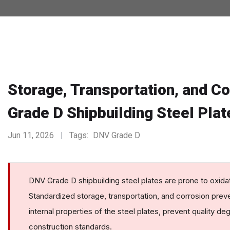
Storage, Transportation, and C
Grade D Shipbuilding Steel Plat
Jun 11, 2026
Tags:
DNV Grade D
DNV Grade D shipbuilding steel plates are prone to oxidat
Standardized storage, transportation, and corrosion prev
internal properties of the steel plates, prevent quality d
construction standards.