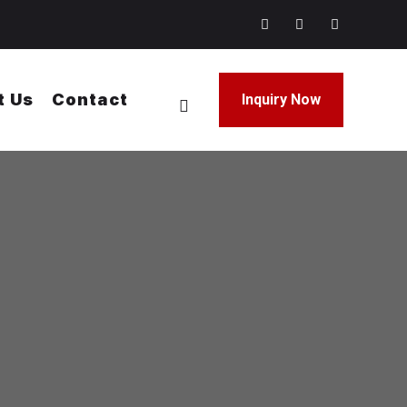
t Us
Contact
Inquiry Now