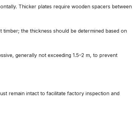
izontally. Thicker plates require wooden spacers between
t timber; the thickness should be determined based on
ssive, generally not exceeding 1.5–2 m, to prevent
t remain intact to facilitate factory inspection and