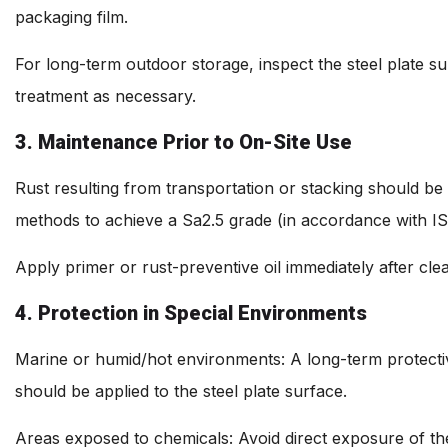
packaging film.
For long-term outdoor storage, inspect the steel plate su
treatment as necessary.
3. Maintenance Prior to On-Site Use
Rust resulting from transportation or stacking should be
methods to achieve a Sa2.5 grade (in accordance with IS
Apply primer or rust-preventive oil immediately after cle
4. Protection in Special Environments
Marine or humid/hot environments: A long-term protectiv
should be applied to the steel plate surface.
Areas exposed to chemicals: Avoid direct exposure of th