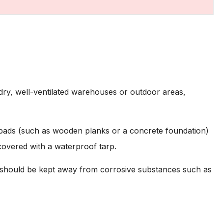
 dry, well-ventilated warehouses or outdoor areas,
 pads (such as wooden planks or a concrete foundation)
 covered with a waterproof tarp.
 should be kept away from corrosive substances such as