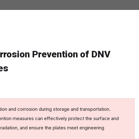
orrosion Prevention of DNV
es
ion and corrosion during storage and transportation.
ention measures can effectively protect the surface and
egradation, and ensure the plates meet engineering