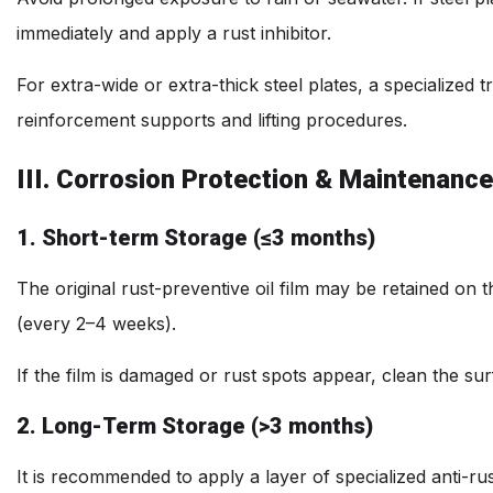
immediately and apply a rust inhibitor.
For extra-wide or extra-thick steel plates, a specialized
reinforcement supports and lifting procedures.
III. Corrosion Protection & Maintenance
1. Short-term Storage (≤3 months)
The original rust-preventive oil film may be retained on th
(every 2–4 weeks).
If the film is damaged or rust spots appear, clean the sur
2. Long-Term Storage (>3 months)
It is recommended to apply a layer of specialized anti-rus