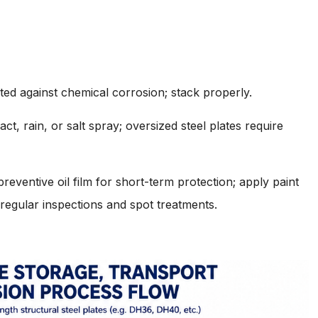
ted against chemical corrosion; stack properly.
t, rain, or salt spray; oversized steel plates require
eventive oil film for short-term protection; apply paint
 regular inspections and spot treatments.