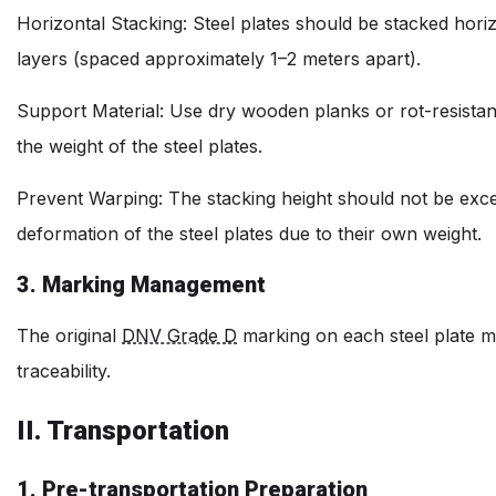
Horizontal Stacking: Steel plates should be stacked hor
layers (spaced approximately 1–2 meters apart).
Support Material: Use dry wooden planks or rot-resistan
the weight of the steel plates.
Prevent Warping: The stacking height should not be exce
deformation of the steel plates due to their own weight.
3. Marking Management
The original
DNV Grade D
marking on each steel plate mus
traceability.
II. Transportation
1. Pre-transportation Preparation