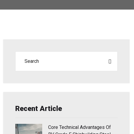
Recent Article
Core Technical Advantages Of