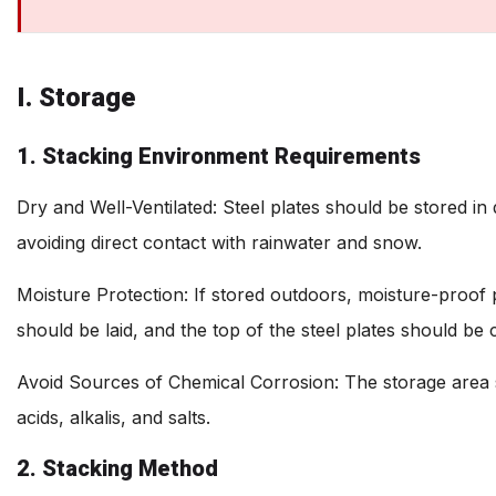
I. Storage
1. Stacking Environment Requirements
Dry and Well-Ventilated: Steel plates should be stored in
avoiding direct contact with rainwater and snow.
Moisture Protection: If stored outdoors, moisture-proof
should be laid, and the top of the steel plates should be
Avoid Sources of Chemical Corrosion: The storage area
acids, alkalis, and salts.
2. Stacking Method