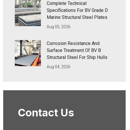
Complete Technical
Specifications For BV Grade D
Marine Structural Steel Plates
Aug 05, 2026
Corrosion Resistance And
Surface Treatment Of BV B
Structural Steel For Ship Hulls
Aug 04, 2026
Contact Us