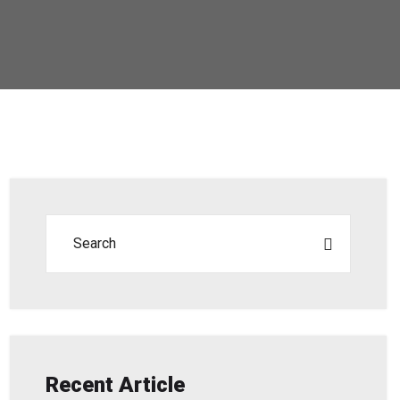
Recent Article