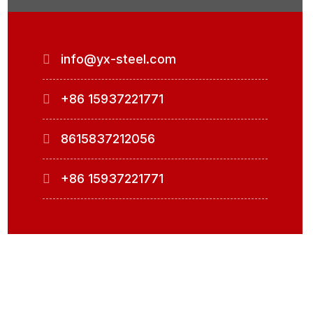
info@yx-steel.com
+86 15937221771
8615837212056
+86 15937221771