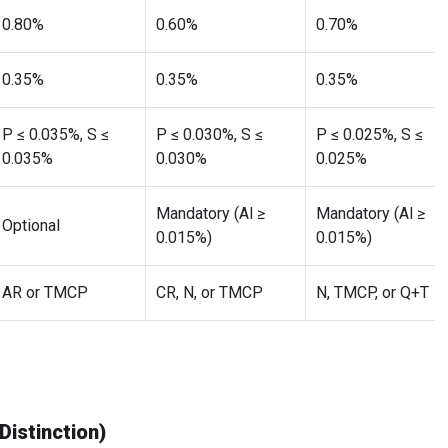
0.80%
0.60%
0.70%
0.35%
0.35%
0.35%
P ≤ 0.035%, S ≤
P ≤ 0.030%, S ≤
P ≤ 0.025%, S ≤
0.035%
0.030%
0.025%
Mandatory (Al ≥
Mandatory (Al ≥
Optional
0.015%)
0.015%)
AR or TMCP
CR, N, or TMCP
N, TMCP, or Q+T
istinction)