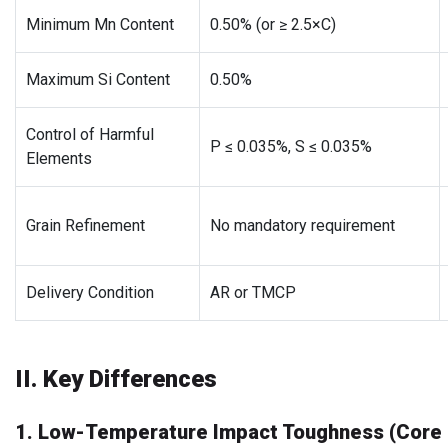
Minimum Mn Content
0.50% (or ≥ 2.5×C)
Maximum Si Content
0.50%
Control of Harmful
P ≤ 0.035%, S ≤ 0.035%
Elements
Grain Refinement
No mandatory requirement
Delivery Condition
AR or TMCP
II. Key Differences
1. Low-Temperature Impact Toughness (Core D