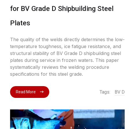
for BV Grade D Shipbuilding Steel
Plates
The quality of the welds directly determines the low-
temperature toughness, ice fatigue resistance, and
structural stability of BV Grade D shipbuilding steel
plates during service in frozen waters. This paper
systematically reviews the welding procedure
specifications for this steel grade.
Tags:
BV D
Read More