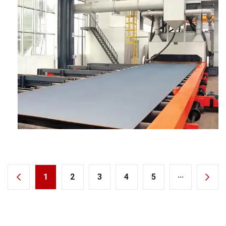
1
2
3
4
5
···