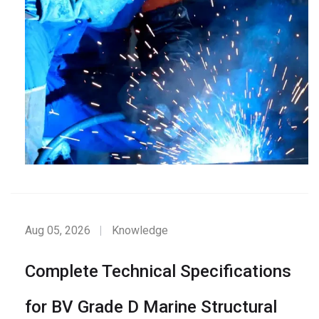
Aug 05, 2026
Knowledge
Complete Technical Specifications
for BV Grade D Marine Structural