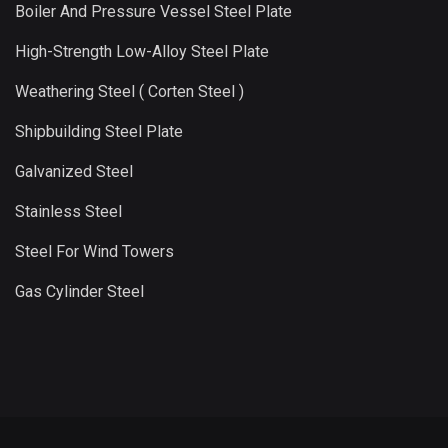
Boiler And Pressure Vessel Steel Plate
High-Strength Low-Alloy Steel Plate
Weathering Steel ( Corten Steel )
Shipbuilding Steel Plate
Galvanized Steel
Stainless Steel
Steel For Wind Towers
Gas Cylinder Steel