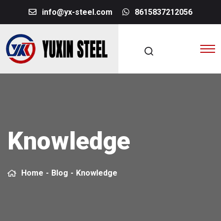
info@yx-steel.com
8615837212056
Knowledge
Home
-
Blog
-
Knowledge