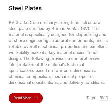
Steel Plates
BV Grade D is a ordinary-strength hull structural
steel plate certified by Bureau Veritas (BV). This
material is specifically designed for shipbuilding and
offshore engineering structural components, and its
reliable overall mechanical properties and excellent
workability make it a key material choice in hull
design. The following provides a comprehensive
interpretation of the material’s technical
specifications based on four core dimensions:
chemical composition, mechanical properties,
dimensional specifications, and delivery conditions.
Tags:
BV D
Read More