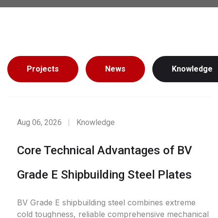
Projects
News
Knowledge
Aug 06, 2026
Knowledge
Core Technical Advantages of BV
Grade E Shipbuilding Steel Plates
BV Grade E shipbuilding steel combines extreme
cold toughness, reliable comprehensive mechanical