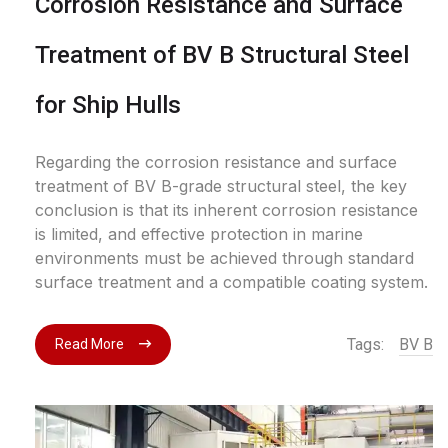
Corrosion Resistance and Surface
Treatment of BV B Structural Steel
for Ship Hulls
Regarding the corrosion resistance and surface
treatment of BV B-grade structural steel, the key
conclusion is that its inherent corrosion resistance
is limited, and effective protection in marine
environments must be achieved through standard
surface treatment and a compatible coating system.
Tags:
BV B
Read More