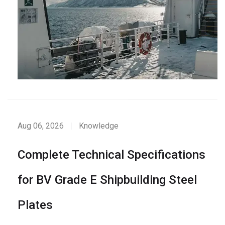
Aug 06, 2026
Knowledge
Complete Technical Specifications
for BV Grade E Shipbuilding Steel
Plates