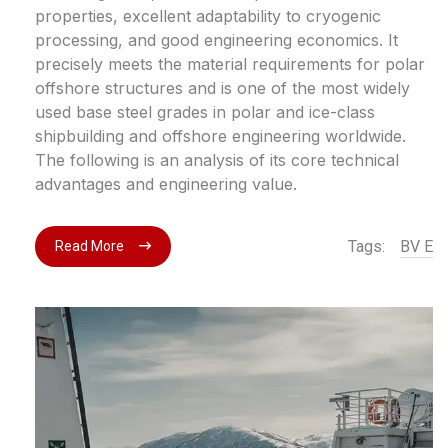
properties, excellent adaptability to cryogenic
processing, and good engineering economics. It
precisely meets the material requirements for polar
offshore structures and is one of the most widely
used base steel grades in polar and ice-class
shipbuilding and offshore engineering worldwide.
The following is an analysis of its core technical
advantages and engineering value.
Tags:
BV E
Read More