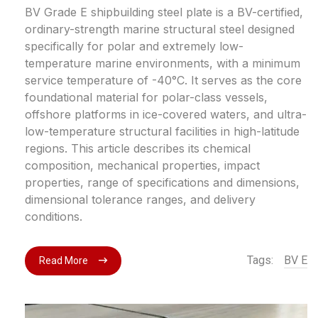
BV Grade E shipbuilding steel plate is a BV-certified,
ordinary-strength marine structural steel designed
specifically for polar and extremely low-
temperature marine environments, with a minimum
service temperature of -40°C. It serves as the core
foundational material for polar-class vessels,
offshore platforms in ice-covered waters, and ultra-
low-temperature structural facilities in high-latitude
regions. This article describes its chemical
composition, mechanical properties, impact
properties, range of specifications and dimensions,
dimensional tolerance ranges, and delivery
conditions.
Tags:
BV E
Read More