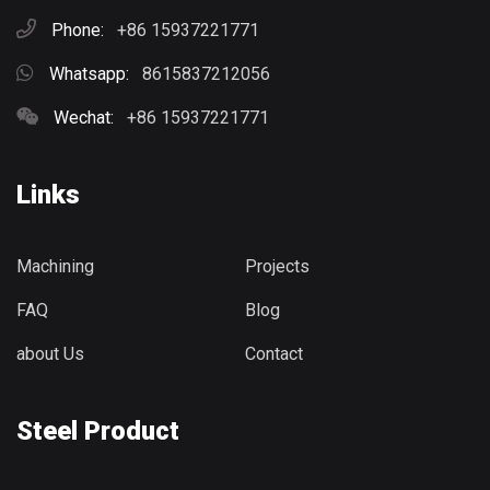
Phone:
+86 15937221771
Whatsapp:
8615837212056
Wechat:
+86 15937221771
Links
Machining
Projects
FAQ
Blog
about Us
Contact
Steel Product