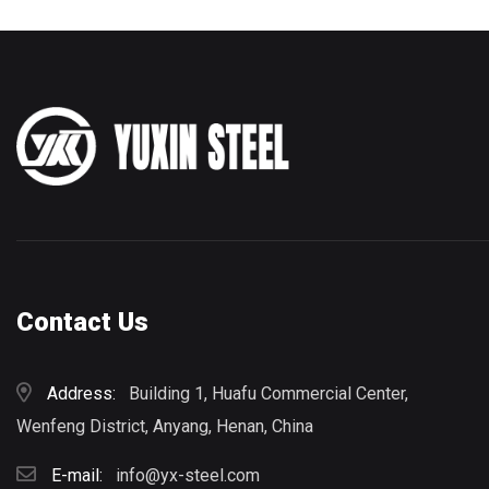
Contact Us
Address:
Building 1, Huafu Commercial Center,
Wenfeng District, Anyang, Henan, China
E-mail:
info@yx-steel.com