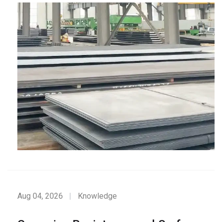
Aug 04, 2026
Knowledge