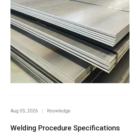
Aug 05, 2026
Knowledge
Welding Procedure Specifications