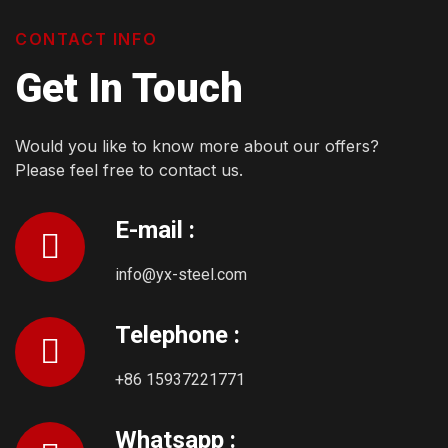
CONTACT INFO
Get In Touch
Would you like to know more about our offers?
Please feel free to contact us.
E-mail :
info@yx-steel.com
Telephone :
+86 15937221771
Whatsapp :