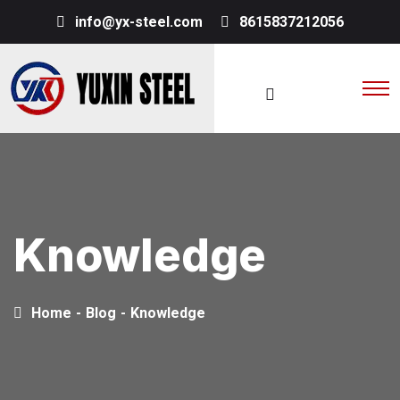
info@yx-steel.com
8615837212056
Knowledge
Home
-
Blog
-
Knowledge