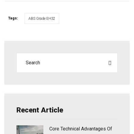
Tags:
ABS Grade EH32
Recent Article
Core Technical Advantages Of