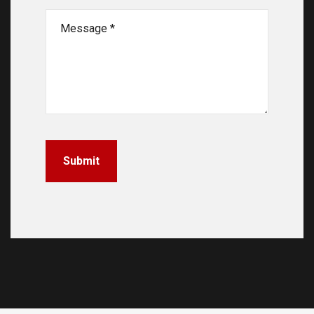
Submit