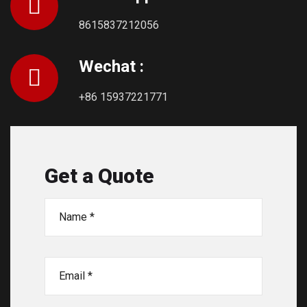
8615837212056
Wechat :
+86 15937221771
Get a Quote