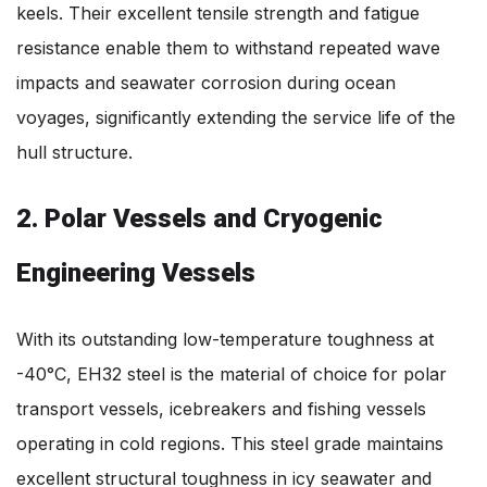
keels. Their excellent tensile strength and fatigue
resistance enable them to withstand repeated wave
impacts and seawater corrosion during ocean
voyages, significantly extending the service life of the
hull structure.
2. Polar Vessels and Cryogenic
Engineering Vessels
With its outstanding low-temperature toughness at
-40°C, EH32 steel is the material of choice for polar
transport vessels, icebreakers and fishing vessels
operating in cold regions. This steel grade maintains
excellent structural toughness in icy seawater and