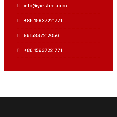
info@yx-steel.com
+86 15937221771
8615837212056
+86 15937221771