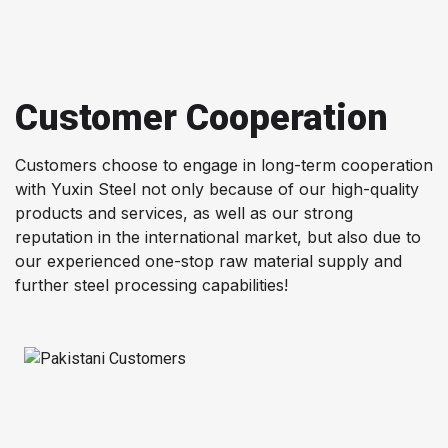
Customer Cooperation
Customers choose to engage in long-term cooperation
with Yuxin Steel not only because of our high-quality
products and services, as well as our strong
reputation in the international market, but also due to
our experienced one-stop raw material supply and
further steel processing capabilities!