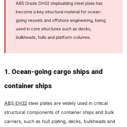
ABS Grade DH32 shipbuilding steel plate has
become a key structural material for ocean-
going vessels and offshore engineering, being
used in core structures such as decks,
bulkheads, hulls and platform columns.
1. Ocean-going cargo ships and
container ships
ABS EH32
steel plates are widely used in critical
structural components of container ships and bulk
carriers, such as hull plating, decks, bulkheads and