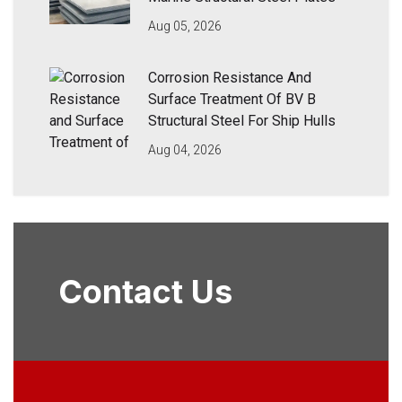
Aug 05, 2026
Corrosion Resistance And
Surface Treatment Of BV B
Structural Steel For Ship Hulls
Aug 04, 2026
Contact Us