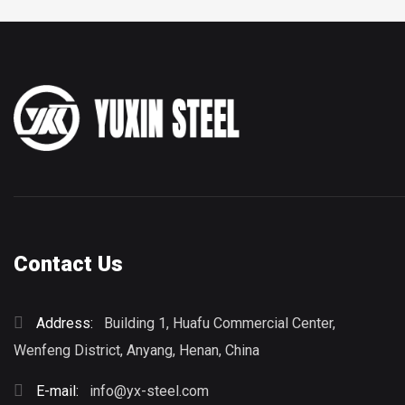
Contact Us
Address:
Building 1, Huafu Commercial Center,
Wenfeng District, Anyang, Henan, China
E-mail:
info@yx-steel.com