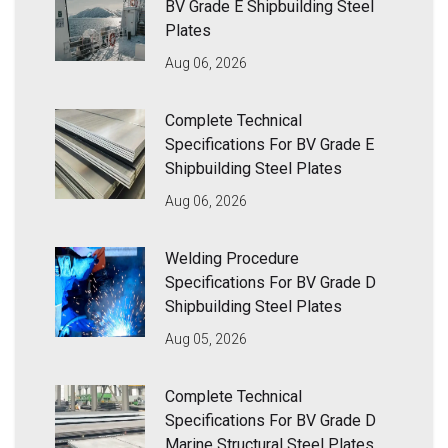
BV Grade E Shipbuilding Steel
Plates
Aug 06, 2026
Complete Technical
Specifications For BV Grade E
Shipbuilding Steel Plates
Aug 06, 2026
Welding Procedure
Specifications For BV Grade D
Shipbuilding Steel Plates
Aug 05, 2026
Complete Technical
Specifications For BV Grade D
Marine Structural Steel Plates