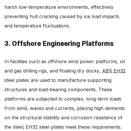
harsh low-temperature environments, effectively
preventing hull cracking caused by ice load impacts
and temperature fluctuations.
3. Offshore Engineering Platforms
In facilities such as offshore wind power platforms, oil
and gas drilling rigs, and floating dry docks,
ABS EH32
steel plates are used to manufacture supporting
structures and load-bearing components. These
platforms are subjected to complex, long-term loads
from wind, waves and currents, placing high demands
on the structural stability and corrosion resistance of
the steel; EH32 steel plates meet these requirements.