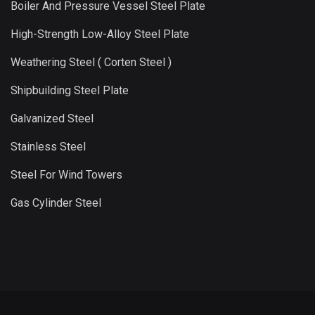
Boiler And Pressure Vessel Steel Plate
High-Strength Low-Alloy Steel Plate
Weathering Steel ( Corten Steel )
Shipbuilding Steel Plate
Galvanized Steel
Stainless Steel
Steel For Wind Towers
Gas Cylinder Steel