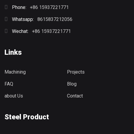
Phone:
+86 15937221771
Whatsapp:
8615837212056
Wechat:
+86 15937221771
Links
Machining
Projects
FAQ
Blog
about Us
Contact
Steel Product