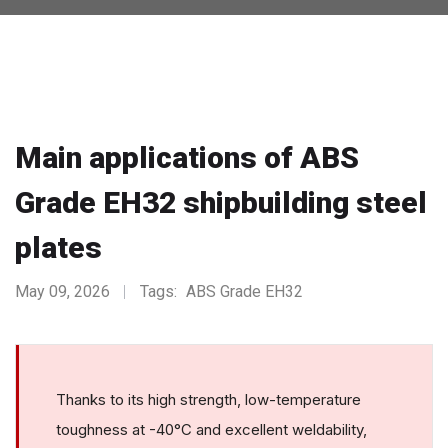
Main applications of ABS
Grade EH32 shipbuilding steel
plates
May 09, 2026
Tags:
ABS Grade EH32
Thanks to its high strength, low-temperature
toughness at -40°C and excellent weldability,