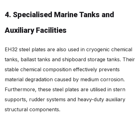
4. Specialised Marine Tanks and
Auxiliary Facilities
EH32 steel plates are also used in cryogenic chemical
tanks, ballast tanks and shipboard storage tanks. Their
stable chemical composition effectively prevents
material degradation caused by medium corrosion.
Furthermore, these steel plates are utilised in stern
supports, rudder systems and heavy-duty auxiliary
structural components.