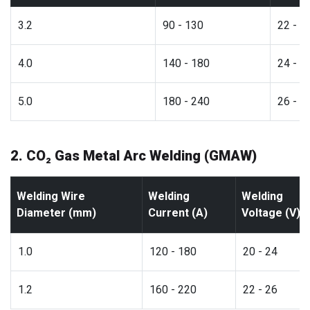
3.2
90 - 130
22 - 2
4.0
140 - 180
24 - 2
5.0
180 - 240
26 - 3
2. CO₂ Gas Metal Arc Welding (GMAW)
Welding Wire
Welding
Welding
Diameter (mm)
Current (A)
Voltage (V)
1.0
120 - 180
20 - 24
1.2
160 - 220
22 - 26