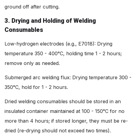
ground off after cutting.
3. Drying and Holding of Welding
Consumables
Low-hydrogen electrodes (e.g., E7018): Drying
temperature 350 - 400°C, holding time 1 - 2 hours;
remove only as needed.
Submerged arc welding flux: Drying temperature 300 -
350°C, hold for 1 - 2 hours.
Dried welding consumables should be stored in an
insulated container maintained at 100 - 150°C for no
more than 4 hours; if stored longer, they must be re-
dried (re-drying should not exceed two times).