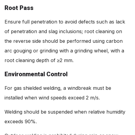
Root Pass
Ensure full penetration to avoid defects such as lack
of penetration and slag inclusions; root cleaning on
the reverse side should be performed using carbon
arc gouging or grinding with a grinding wheel, with a
root cleaning depth of ≥2 mm.
Environmental Control
For gas shielded welding, a windbreak must be
installed when wind speeds exceed 2 m/s.
Welding should be suspended when relative humidity
exceeds 90%.