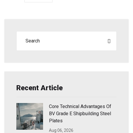
Recent Article
Core Technical Advantages Of
BV Grade E Shipbuilding Steel
Plates
Aug 06, 2026