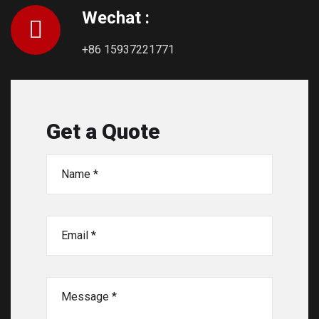
Wechat :
+86 15937221771
Get a Quote