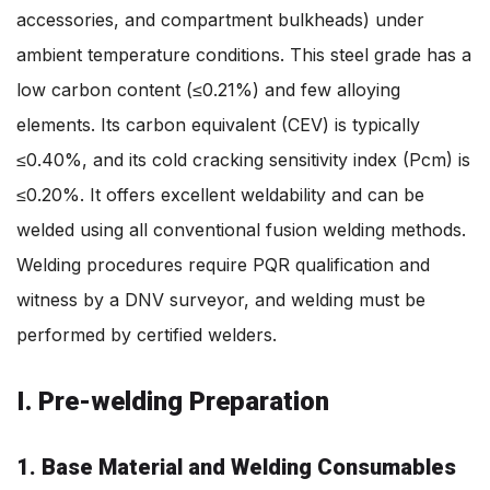
accessories, and compartment bulkheads) under
ambient temperature conditions. This steel grade has a
low carbon content (≤0.21%) and few alloying
elements. Its carbon equivalent (CEV) is typically
≤0.40%, and its cold cracking sensitivity index (Pcm) is
≤0.20%. It offers excellent weldability and can be
welded using all conventional fusion welding methods.
Welding procedures require PQR qualification and
witness by a DNV surveyor, and welding must be
performed by certified welders.
I. Pre-welding Preparation
1. Base Material and Welding Consumables