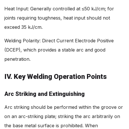
Heat Input: Generally controlled at ≤50 kJ/cm; for
joints requiring toughness, heat input should not
exceed 35 kJ/cm.
Welding Polarity: Direct Current Electrode Positive
(DCEP), which provides a stable arc and good
penetration.
IV. Key Welding Operation Points
Arc Striking and Extinguishing
Arc striking should be performed within the groove or
on an arc-striking plate; striking the arc arbitrarily on
the base metal surface is prohibited. When