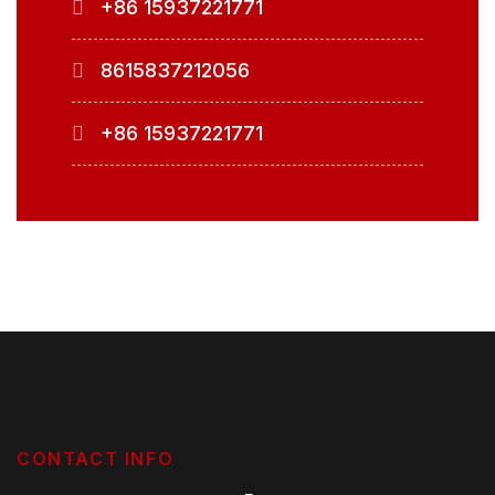
+86 15937221771
8615837212056
+86 15937221771
CONTACT INFO