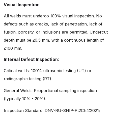
Visual Inspection
All welds must undergo 100% visual inspection. No
defects such as cracks, lack of penetration, lack of
fusion, porosity, or inclusions are permitted. Undercut
depth must be ≤0.5 mm, with a continuous length of
≤100 mm.
Internal Defect Inspection:
Critical welds: 100% ultrasonic testing (UT) or
radiographic testing (RT).
General Welds: Proportional sampling inspection
(typically 10% - 20%).
Inspection Standard: DNV-RU-SHIP-Pt2Ch4:2021;