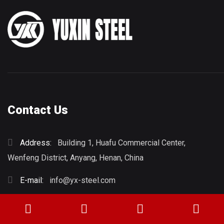
Contact Us
Address:
Building 1, Huafu Commercial Center,
Wenfeng District, Anyang, Henan, China
E-mail:
info@yx-steel.com
Phone:
+86 15937221771
Whatsapp:
8615837212056