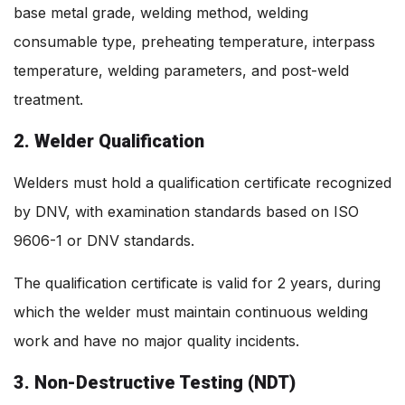
base metal grade, welding method, welding
consumable type, preheating temperature, interpass
temperature, welding parameters, and post-weld
treatment.
2. Welder Qualification
Welders must hold a qualification certificate recognized
by DNV, with examination standards based on ISO
9606-1 or DNV standards.
The qualification certificate is valid for 2 years, during
which the welder must maintain continuous welding
work and have no major quality incidents.
3. Non-Destructive Testing (NDT)