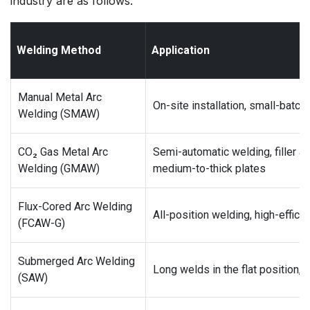
industry are as follows:
Welding Method
Application
Manual Metal Arc
On-site installation, small-batch 
Welding (SMAW)
CO₂ Gas Metal Arc
Semi-automatic welding, filler a
Welding (GMAW)
medium-to-thick plates
Flux-Cored Arc Welding
All-position welding, high-effici
(FCAW-G)
Submerged Arc Welding
Long welds in the flat position,
(SAW)