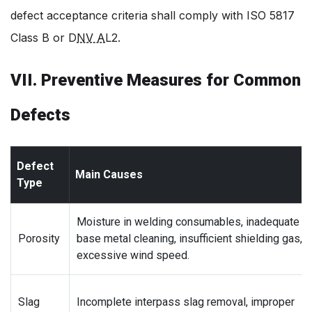
defect acceptance criteria shall comply with ISO 5817
Class B or D
NV A
L2.
VII. Preventive Measures for Common
Defects
Defect
Main Causes
Type
Moisture in welding consumables, inadequate
Porosity
base metal cleaning, insufficient shielding gas,
excessive wind speed.
Slag
Incomplete interpass slag removal, improper