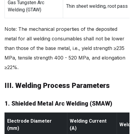
Gas Tungsten Arc
Thin sheet welding, root pass
Welding (GTAW)
Note: The mechanical properties of the deposited
metal for all welding consumables shall not be lower
than those of the base metal, i.e., yield strength ≥235
MPa, tensile strength 400 - 520 MPa, and elongation
≥22%.
III. Welding Process Parameters
1. Shielded Metal Arc Welding (SMAW)
Electrode Diameter
Welding Current
Weldin
(mm)
(A)