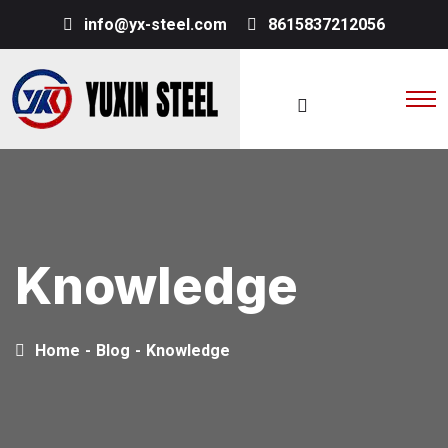
info@yx-steel.com
8615837212056
Knowledge
Home
-
Blog
-
Knowledge