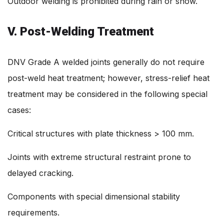
Outdoor welding is prohibited during rain or snow.
V. Post-Welding Treatment
DNV Grade A welded joints generally do not require
post-weld heat treatment; however, stress-relief heat
treatment may be considered in the following special
cases:
Critical structures with plate thickness > 100 mm.
Joints with extreme structural restraint prone to
delayed cracking.
Components with special dimensional stability
requirements.