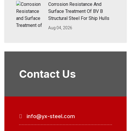
Corrosion Resistance And
Surface Treatment Of BV B
Structural Steel For Ship Hulls
Aug 04, 2026
Contact Us
info@yx-steel.com