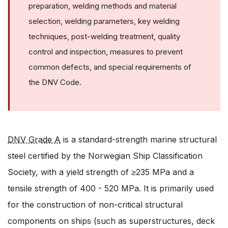
preparation, welding methods and material
selection, welding parameters, key welding
techniques, post-welding treatment, quality
control and inspection, measures to prevent
common defects, and special requirements of
the DNV Code.
DNV Grade A
is a standard-strength marine structural
steel certified by the Norwegian Ship Classification
Society, with a yield strength of ≥235 MPa and a
tensile strength of 400 - 520 MPa. It is primarily used
for the construction of non-critical structural
components on ships (such as superstructures, deck