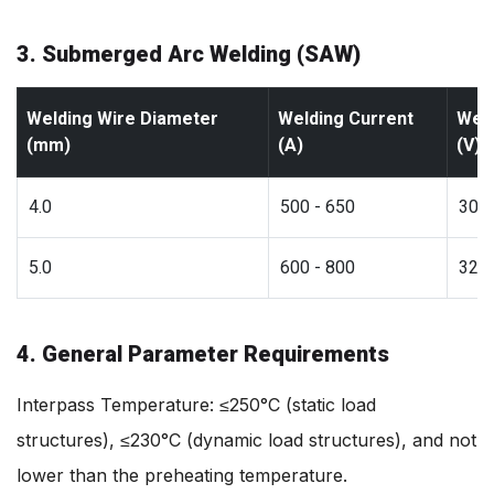
3. Submerged Arc Welding (SAW)
Welding Wire Diameter
Welding Current
Weld
(mm)
(A)
(V)
4.0
500 - 650
30 -
5.0
600 - 800
32 -
4. General Parameter Requirements
Interpass Temperature: ≤250°C (static load
structures), ≤230°C (dynamic load structures), and not
lower than the preheating temperature.