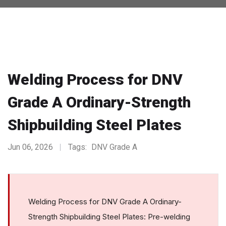
Welding Process for DNV
Grade A Ordinary-Strength
Shipbuilding Steel Plates
Jun 06, 2026
Tags:
DNV Grade A
Welding Process for DNV Grade A Ordinary-
Strength Shipbuilding Steel Plates: Pre-welding