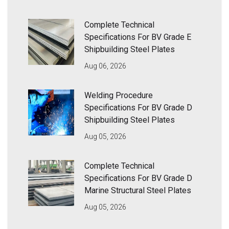
Complete Technical
Specifications For BV Grade E
Shipbuilding Steel Plates
Aug 06, 2026
Welding Procedure
Specifications For BV Grade D
Shipbuilding Steel Plates
Aug 05, 2026
Complete Technical
Specifications For BV Grade D
Marine Structural Steel Plates
Aug 05, 2026