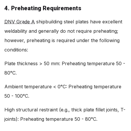
4. Preheating Requirements
DNV Grade A
shipbuilding steel plates have excellent
weldability and generally do not require preheating;
however, preheating is required under the following
conditions:
Plate thickness > 50 mm: Preheating temperature 50 -
80°C.
Ambient temperature < 0°C: Preheating temperature
50 - 100°C.
High structural restraint (e.g., thick plate fillet joints, T-
joints): Preheating temperature 50 - 80°C.