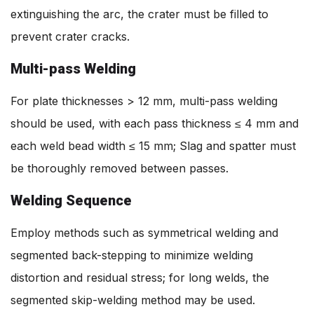
extinguishing the arc, the crater must be filled to
prevent crater cracks.
Multi-pass Welding
For plate thicknesses > 12 mm, multi-pass welding
should be used, with each pass thickness ≤ 4 mm and
each weld bead width ≤ 15 mm; Slag and spatter must
be thoroughly removed between passes.
Welding Sequence
Employ methods such as symmetrical welding and
segmented back-stepping to minimize welding
distortion and residual stress; for long welds, the
segmented skip-welding method may be used.