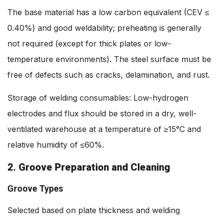
The base material has a low carbon equivalent (CEV ≤
0.40%) and good weldability; preheating is generally
not required (except for thick plates or low-
temperature environments). The steel surface must be
free of defects such as cracks, delamination, and rust.
Storage of welding consumables: Low-hydrogen
electrodes and flux should be stored in a dry, well-
ventilated warehouse at a temperature of ≥15°C and
relative humidity of ≤60%.
2. Groove Preparation and Cleaning
Groove Types
Selected based on plate thickness and welding