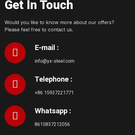
Get In Touch
Would you like to know more about our offers?
Please feel free to contact us.
E-mail :
info@yx-steel.com
Telephone :
+86 15937221771
Whatsapp :
8615837212056