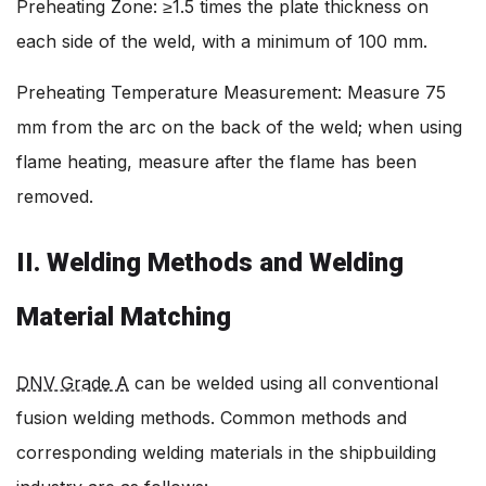
Preheating Zone: ≥1.5 times the plate thickness on
each side of the weld, with a minimum of 100 mm.
Preheating Temperature Measurement: Measure 75
mm from the arc on the back of the weld; when using
flame heating, measure after the flame has been
removed.
II. Welding Methods and Welding
Material Matching
DNV Grade A
can be welded using all conventional
fusion welding methods. Common methods and
corresponding welding materials in the shipbuilding