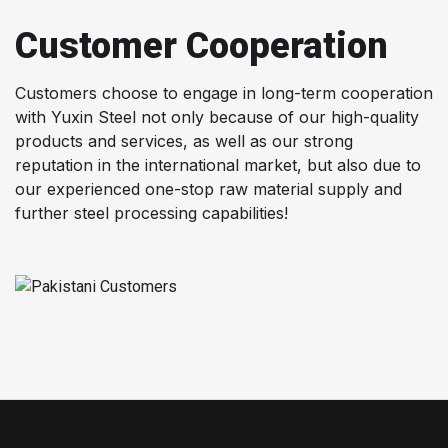
Customer Cooperation
Customers choose to engage in long-term cooperation
with Yuxin Steel not only because of our high-quality
products and services, as well as our strong
reputation in the international market, but also due to
our experienced one-stop raw material supply and
further steel processing capabilities!