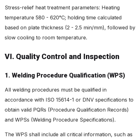
Stress-relief heat treatment parameters: Heating
temperature 580 - 620°C; holding time calculated
based on plate thickness (2 - 2.5 min/mm), followed by
slow cooling to room temperature.
VI. Quality Control and Inspection
1. Welding Procedure Qualification (WPS)
All welding procedures must be qualified in
accordance with ISO 15614-1 or DNV specifications to
obtain valid PQRs (Procedure Qualification Records)
and WPSs (Welding Procedure Specifications).
The WPS shall include all critical information, such as