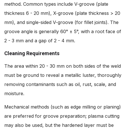
method. Common types include V-groove (plate
thickness 6 - 20 mm), X-groove (plate thickness > 20
mm), and single-sided V-groove (for fillet joints). The
groove angle is generally 60° ± 5°, with a root face of
2 - 3 mm and a gap of 2 - 4 mm.
Cleaning Requirements
The area within 20 - 30 mm on both sides of the weld
must be ground to reveal a metallic luster, thoroughly
removing contaminants such as oil, rust, scale, and
moisture.
Mechanical methods (such as edge milling or planing)
are preferred for groove preparation; plasma cutting
may also be used, but the hardened layer must be