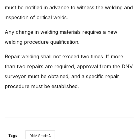
must be notified in advance to witness the welding and
inspection of critical welds.
Any change in welding materials requires a new
welding procedure qualification.
Repair welding shall not exceed two times. If more
than two repairs are required, approval from the DNV
surveyor must be obtained, and a specific repair
procedure must be established.
Tags:
DNV Grade A