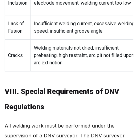
Inclusion
electrode movement, welding current too low.
Lack of
Insufficient welding current, excessive welding
Fusion
speed, insufficient groove angle.
Welding materials not dried, insufficient
Cracks
preheating, high restraint, arc pit not filled upon
arc extinction.
VIII. Special Requirements of DNV
Regulations
All welding work must be performed under the
supervision of a DNV surveyor. The DNV surveyor