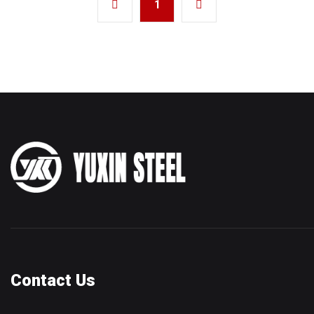
1
Contact Us