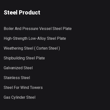
Steel Product
Boiler And Pressure Vessel Steel Plate
High-Strength Low-Alloy Steel Plate
Weathering Steel ( Corten Steel )
Shipbuilding Steel Plate
Galvanized Steel
Stainless Steel
Steel For Wind Towers
Gas Cylinder Steel