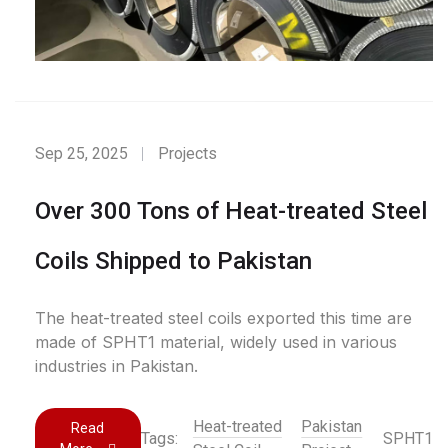
Sep 25, 2025
Projects
Over 300 Tons of Heat-treated Steel
Coils Shipped to Pakistan
The heat-treated steel coils exported this time are
made of SPHT1 material, widely used in various
industries in Pakistan.
Heat-treated
Pakistan
Read
Tags:
SPHT1