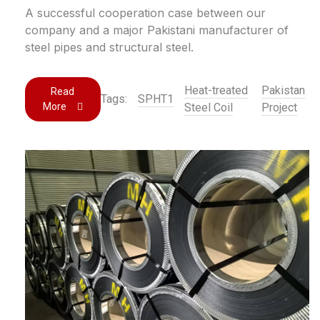
A successful cooperation case between our
company and a major Pakistani manufacturer of
steel pipes and structural steel.
Heat-treated
Pakistan
Read
Tags:
SPHT1
More
Steel Coil
Project