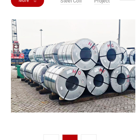
More
Steel Coil
Project