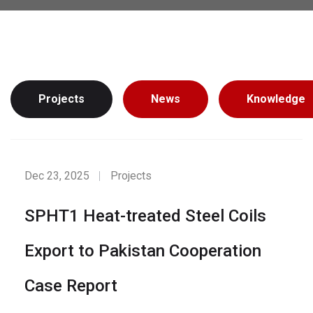
Projects
News
Knowledge
Dec 23, 2025
Projects
SPHT1 Heat-treated Steel Coils
Export to Pakistan Cooperation
Case Report