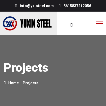
info@yx-steel.com
8615837212056
Projects
Home
-
Projects