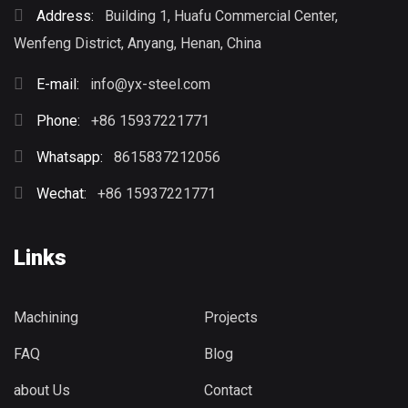
Address:
Building 1, Huafu Commercial Center,
Wenfeng District, Anyang, Henan, China
E-mail:
info@yx-steel.com
Phone:
+86 15937221771
Whatsapp:
8615837212056
Wechat:
+86 15937221771
Links
Machining
Projects
FAQ
Blog
about Us
Contact