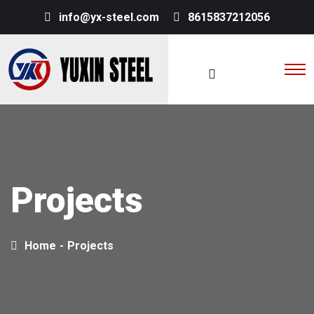
info@yx-steel.com
8615837212056
Projects
Home
-
Projects