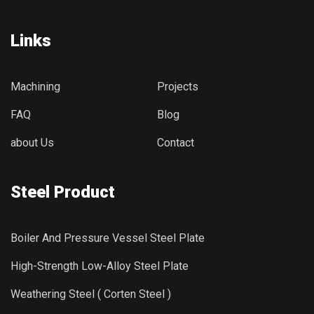
Links
Machining
Projects
FAQ
Blog
about Us
Contact
Steel Product
Boiler And Pressure Vessel Steel Plate
High-Strength Low-Alloy Steel Plate
Weathering Steel ( Corten Steel )