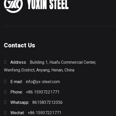
Contact Us
Address:
Building 1, Huafu Commercial Center,
Wenfeng District, Anyang, Henan, China
E-mail:
info@yx-steel.com
Phone:
+86 15937221771
Whatsapp:
8615837212056
Wechat:
+86 15937221771