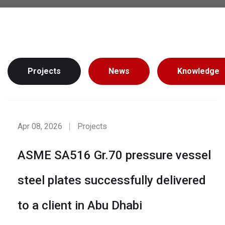
Projects
News
Knowledge
Apr 08, 2026
Projects
ASME SA516 Gr.70 pressure vessel
steel plates successfully delivered
to a client in Abu Dhabi