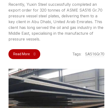
Recently, Yuxin Steel successfully completed an
export order for 320 tonnes of ASME SA516 Gr.70
pressure vessel steel plates, delivering them to a
key client in Abu Dhabi, United Arab Emirates. This
client has long served the oil and gas industry in the
Middle East, specialising in the manufacture of
pressure vessels.
Tags:
SA516Gr70
Read More