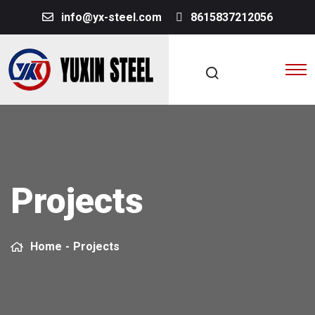
info@yx-steel.com
8615837212056
Projects
Home
-
Projects