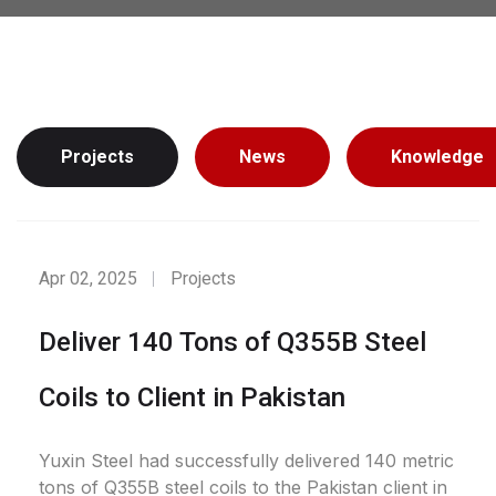
Projects
News
Knowledge
Apr 02, 2025
Projects
Deliver 140 Tons of Q355B Steel
Coils to Client in Pakistan
Yuxin Steel had successfully delivered 140 metric
tons of Q355B steel coils to the Pakistan client in