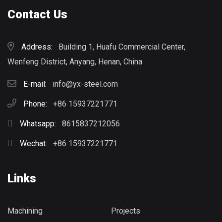
Contact Us
Address:
Building 1, Huafu Commercial Center,
Wenfeng District, Anyang, Henan, China
E-mail:
info@yx-steel.com
Phone:
+86 15937221771
Whatsapp:
8615837212056
Wechat:
+86 15937221771
Links
Machining
Projects