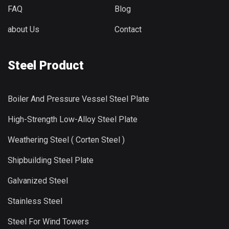
FAQ
Blog
about Us
Contact
Steel Product
Boiler And Pressure Vessel Steel Plate
High-Strength Low-Alloy Steel Plate
Weathering Steel ( Corten Steel )
Shipbuilding Steel Plate
Galvanized Steel
Stainless Steel
Steel For Wind Towers