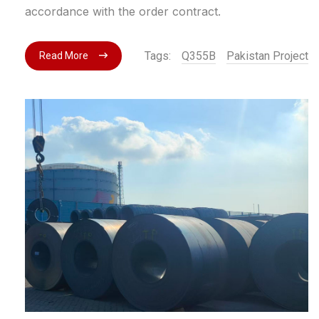
accordance with the order contract.
Tags:
Q355B
Pakistan Project
Read More