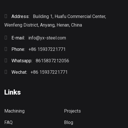
Address:
Building 1, Huafu Commercial Center,
Wenfeng District, Anyang, Henan, China
E-mail:
info@yx-steel.com
Phone:
+86 15937221771
Whatsapp:
8615837212056
Wechat:
+86 15937221771
Links
Machining
Projects
FAQ
Blog