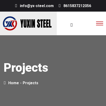
info@yx-steel.com
8615837212056
Projects
Home
-
Projects