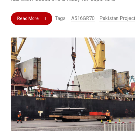
Tags:
A516GR70
Pakistan Project
Read More