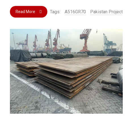
Tags:
A516GR70
Pakistan Project
Read More