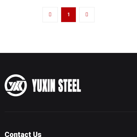
1
Contact Us