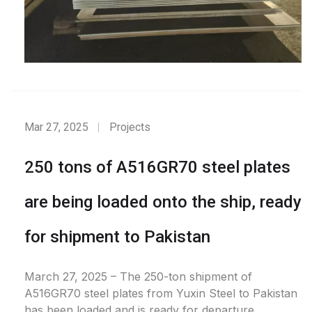
Mar 27, 2025
Projects
250 tons of A516GR70 steel plates
are being loaded onto the ship, ready
for shipment to Pakistan
March 27, 2025 – The 250-ton shipment of
A516GR70 steel plates from Yuxin Steel to Pakistan
has been loaded and is ready for departure.