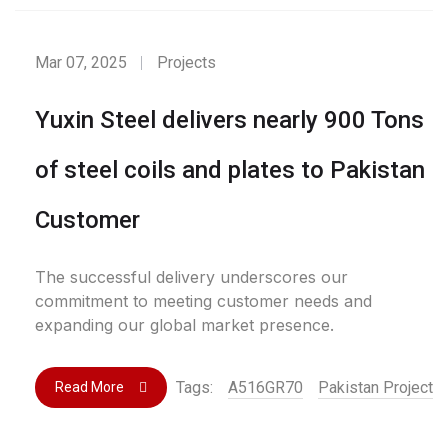
Mar 07, 2025
Projects
Yuxin Steel delivers nearly 900 Tons
of steel coils and plates to Pakistan
Customer
The successful delivery underscores our
commitment to meeting customer needs and
expanding our global market presence.
Tags:
A516GR70
Pakistan Project
Read More