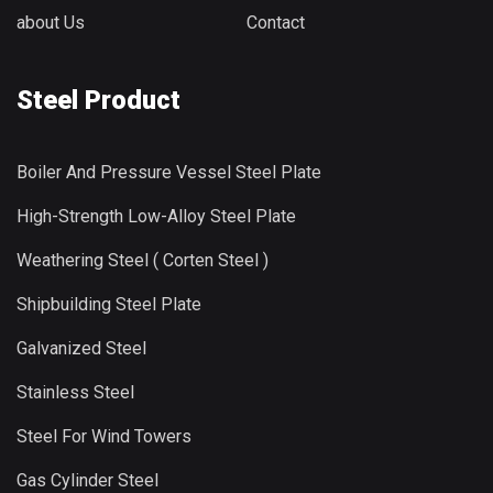
about Us
Contact
Steel Product
Boiler And Pressure Vessel Steel Plate
High-Strength Low-Alloy Steel Plate
Weathering Steel ( Corten Steel )
Shipbuilding Steel Plate
Galvanized Steel
Stainless Steel
Steel For Wind Towers
Gas Cylinder Steel