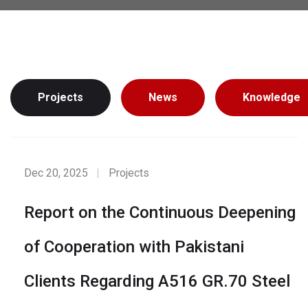
Projects
News
Knowledge
Dec 20, 2025
Projects
Report on the Continuous Deepening
of Cooperation with Pakistani
Clients Regarding A516 GR.70 Steel