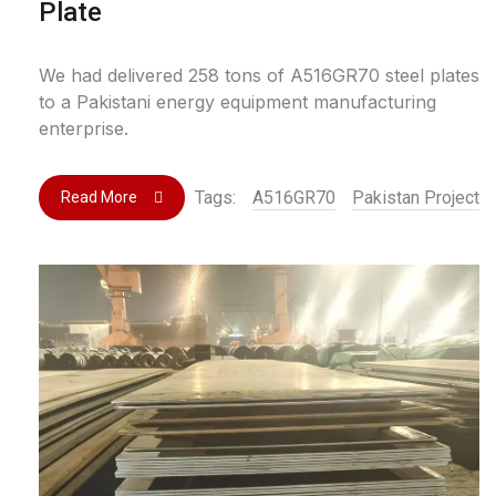
Plate
We had delivered 258 tons of A516GR70 steel plates
to a Pakistani energy equipment manufacturing
enterprise.
Tags:
A516GR70
Pakistan Project
Read More