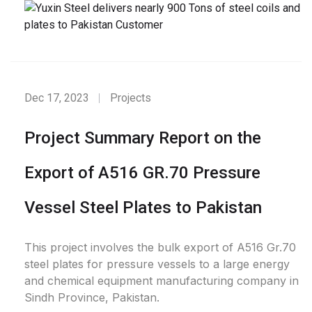
Dec 17, 2023
Projects
Project Summary Report on the
Export of A516 GR.70 Pressure
Vessel Steel Plates to Pakistan
This project involves the bulk export of A516 Gr.70
steel plates for pressure vessels to a large energy
and chemical equipment manufacturing company in
Sindh Province, Pakistan.