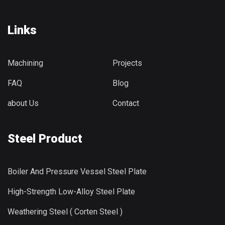
Links
Machining
Projects
FAQ
Blog
about Us
Contact
Steel Product
Boiler And Pressure Vessel Steel Plate
High-Strength Low-Alloy Steel Plate
Weathering Steel ( Corten Steel )