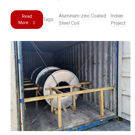
Aluminum-zinc Coated
Indian
Read
Tags:
More
Steel Coil
Project