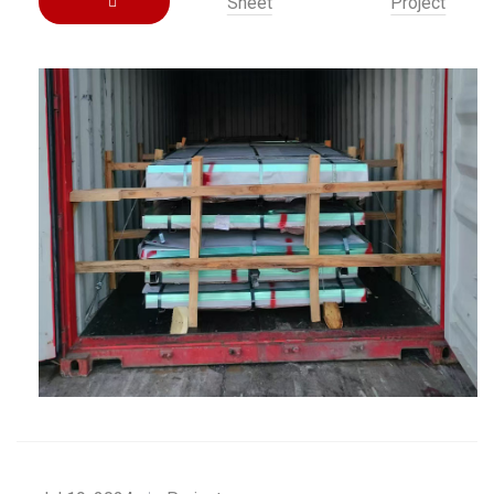
Sheet
Project