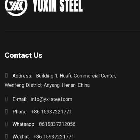
Contact Us
Address:
Building 1, Huafu Commercial Center,
Wenfeng District, Anyang, Henan, China
E-mail:
info@yx-steel.com
Phone:
+86 15937221771
Whatsapp:
8615837212056
Wechat:
+86 15937221771