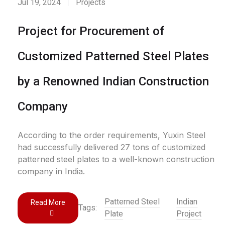
Jul 19, 2024
Projects
Project for Procurement of
Customized Patterned Steel Plates
by a Renowned Indian Construction
Company
According to the order requirements, Yuxin Steel
had successfully delivered 27 tons of customized
patterned steel plates to a well-known construction
company in India.
Patterned Steel
Indian
Read More
Tags:
Plate
Project