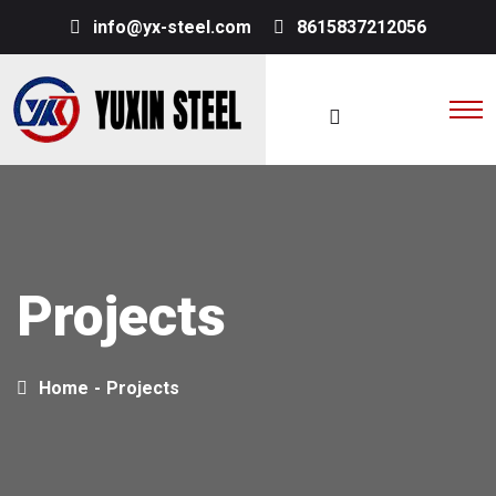
info@yx-steel.com
8615837212056
Projects
Home
-
Projects