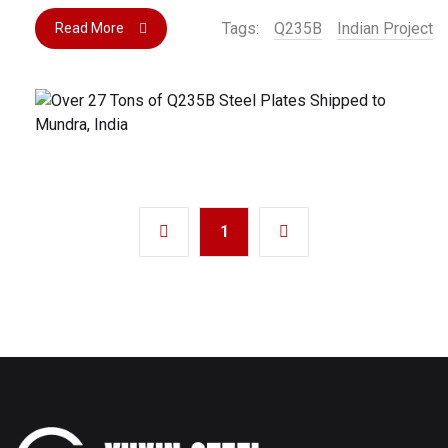
Tags:
Q235B
Indian Project
Read More
1