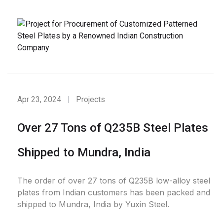
Apr 23, 2024
Projects
Over 27 Tons of Q235B Steel Plates
Shipped to Mundra, India
The order of over 27 tons of Q235B low-alloy steel
plates from Indian customers has been packed and
shipped to Mundra, India by Yuxin Steel.