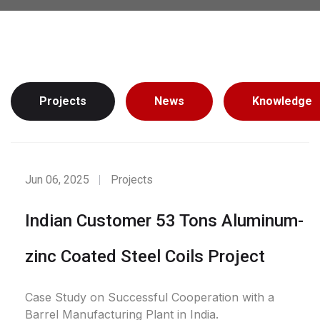
Projects
News
Knowledge
Jun 06, 2025
Projects
Indian Customer 53 Tons Aluminum-
zinc Coated Steel Coils Project
Case Study on Successful Cooperation with a
Barrel Manufacturing Plant in India.