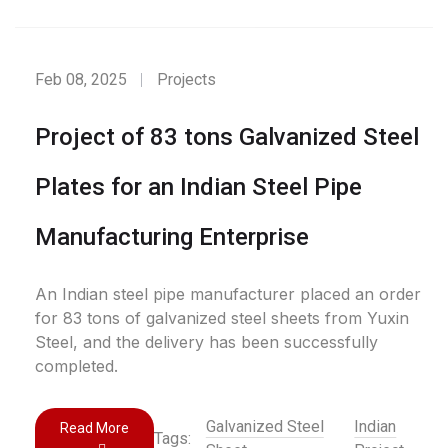
Feb 08, 2025
Projects
Project of 83 tons Galvanized Steel
Plates for an Indian Steel Pipe
Manufacturing Enterprise
An Indian steel pipe manufacturer placed an order
for 83 tons of galvanized steel sheets from Yuxin
Steel, and the delivery has been successfully
completed.
Galvanized Steel
Indian
Read More
Tags: